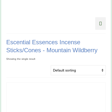
Escential Essences Incense
Sticks/Cones - Mountain Wildberry
Showing the single result