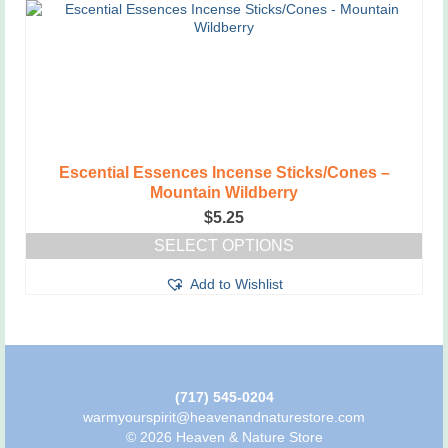
Escential Essences Incense Sticks/Cones –
Mountain Wildberry
$
5.25
SELECT OPTIONS
This
Add to Wishlist
product
has
multiple
variants.
The
options
may
(717) 545-0204
be
warmyourspirit@heavenandnaturestore.com
chosen
© 2026 Heaven & Nature Store
on