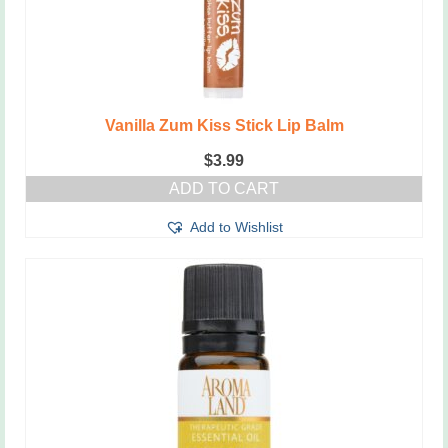
Vanilla Zum Kiss Stick Lip Balm
$
3.99
ADD TO CART
Add to Wishlist