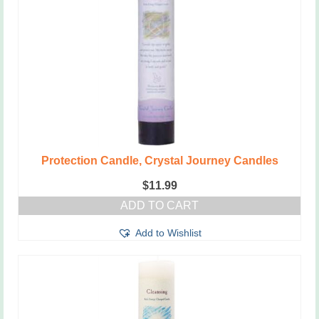
Protection Candle, Crystal Journey Candles
$
11.99
ADD TO CART
Add to Wishlist