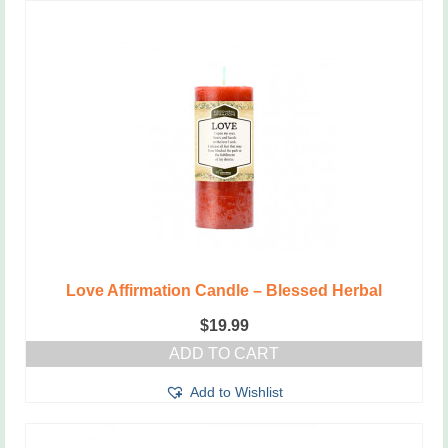
Love Affirmation Candle – Blessed Herbal
$
19.99
ADD TO CART
Add to Wishlist