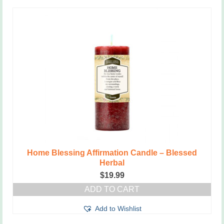
Home Blessing Affirmation Candle – Blessed
Herbal
$
19.99
ADD TO CART
Add to Wishlist