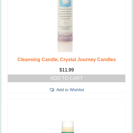
Cleansing Candle, Crystal Journey Candles
$
11.99
ADD TO CART
Add to Wishlist