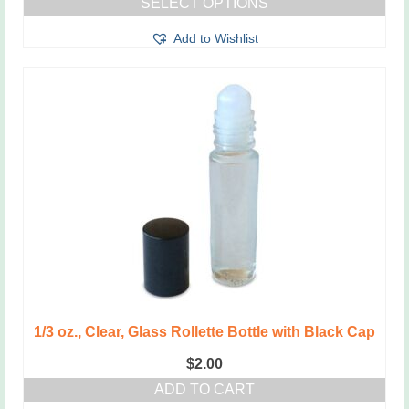
SELECT OPTIONS
$2.00
This
through
Add to Wishlist
product
$2.50
has
multiple
variants.
The
options
may
be
chosen
on
the
product
page
1/3 oz., Clear, Glass Rollette Bottle with Black Cap
$
2.00
ADD TO CART