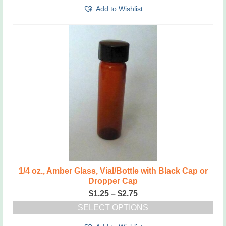
Add to Wishlist
1/4 oz., Amber Glass, Vial/Bottle with Black Cap or
Dropper Cap
Price
$
1.25
–
$
2.75
range:
SELECT OPTIONS
$1.25
This
through