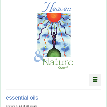
essential oils
Showing 1–24 of 111 results