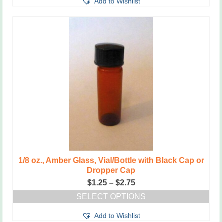
Add to Wishlist
product
$2.75
has
multiple
variants.
The
options
may
be
chosen
on
the
product
page
1/8 oz., Amber Glass, Vial/Bottle with Black Cap or
Dropper Cap
Price
$
1.25
–
$
2.75
range:
SELECT OPTIONS
$1.25
This
through
Add to Wishlist
product
$2.75