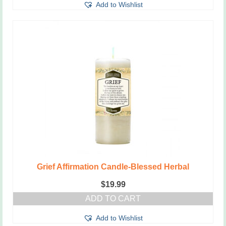
Add to Wishlist
Grief Affirmation Candle-Blessed Herbal
$
19.99
ADD TO CART
Add to Wishlist