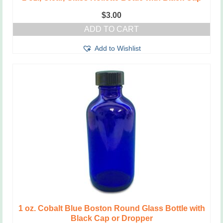
$
3.00
ADD TO CART
Add to Wishlist
1 oz. Cobalt Blue Boston Round Glass Bottle with
Black Cap or Dropper