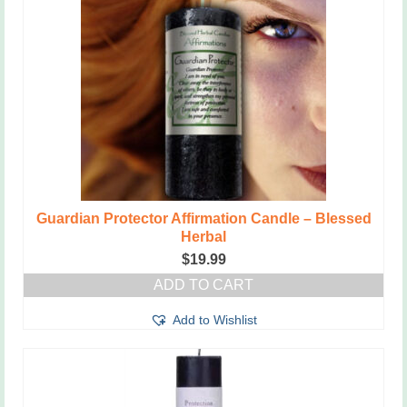
Guardian Protector Affirmation Candle – Blessed
Herbal
$
19.99
ADD TO CART
Add to Wishlist