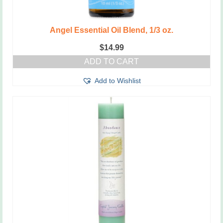
Angel Essential Oil Blend, 1/3 oz.
$
14.99
ADD TO CART
Add to Wishlist