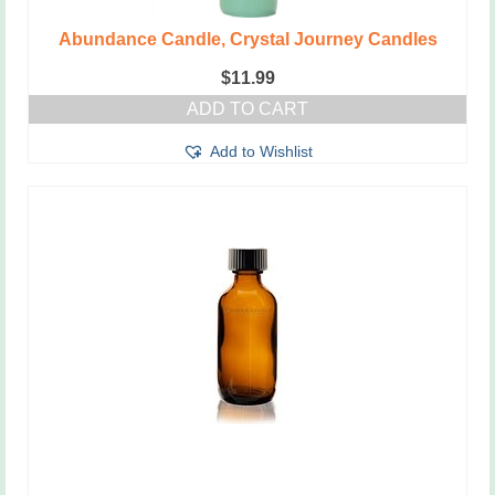
Abundance Candle, Crystal Journey Candles
$
11.99
ADD TO CART
Add to Wishlist