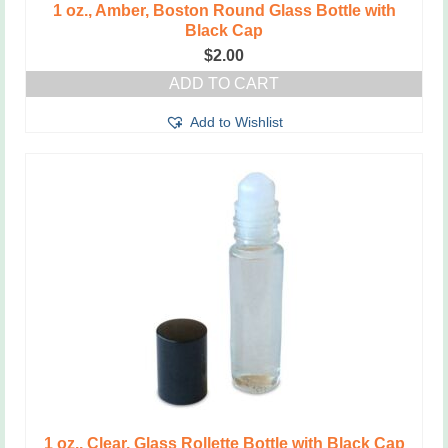
1 oz., Amber, Boston Round Glass Bottle with
Black Cap
$
2.00
ADD TO CART
Add to Wishlist
1 oz., Clear, Glass Rollette Bottle with Black Cap