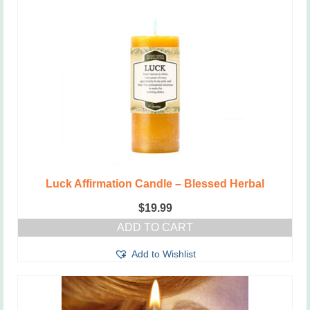
Luck Affirmation Candle – Blessed Herbal
$
19.99
ADD TO CART
Add to Wishlist