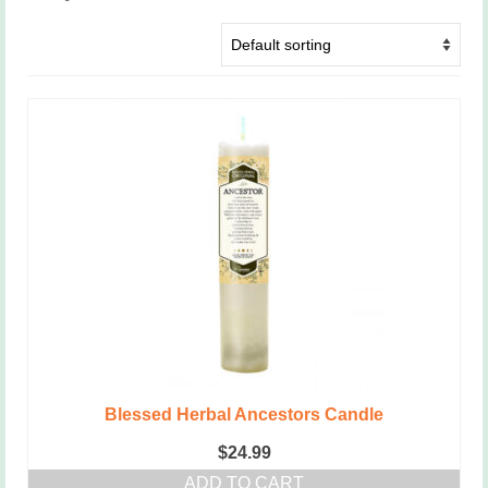
Blessed Herbal Ancestors Candle
$
24.99
ADD TO CART