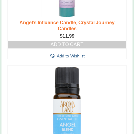
Angel’s Influence Candle, Crystal Journey
Candles
$
11.99
ADD TO CART
Add to Wishlist