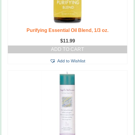
Purifying Essential Oil Blend, 1/3 oz.
$
11.99
ADD TO CART
Add to Wishlist