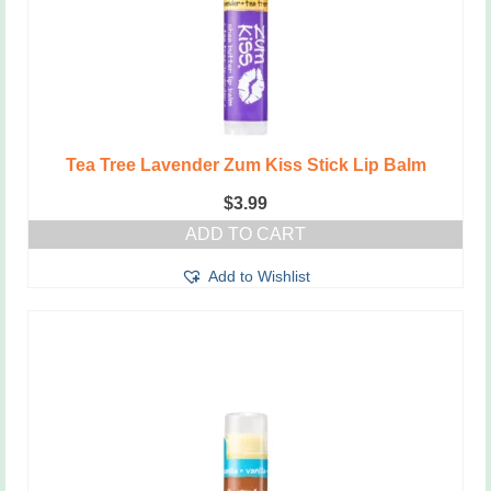
Tea Tree Lavender Zum Kiss Stick Lip Balm
$
3.99
ADD TO CART
Add to Wishlist