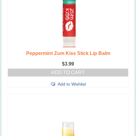
Peppermint Zum Kiss Stick Lip Balm
$
3.99
ADD TO CART
Add to Wishlist