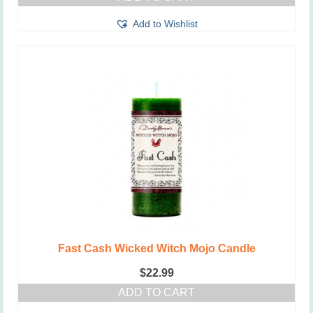
Add to Wishlist
Fast Cash Wicked Witch Mojo Candle
$
22.99
ADD TO CART