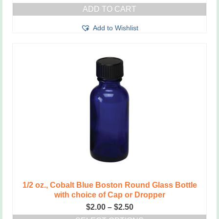
ADD TO CART
Add to Wishlist
1/2 oz., Cobalt Blue Boston Round Glass Bottle
with choice of Cap or Dropper
Price
$
2.00
–
$
2.50
range: