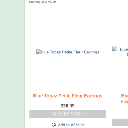
Showing all 4 results
Blue Topaz Petite Fleur Earrings
Bl
Fil
$
36.99
ADD TO CART
Add to Wishlist