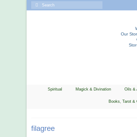
Search
for:
Our Stor
Sto
Spiritual
Magick & Divination
Oils &
Books, Tarot & 
filagree