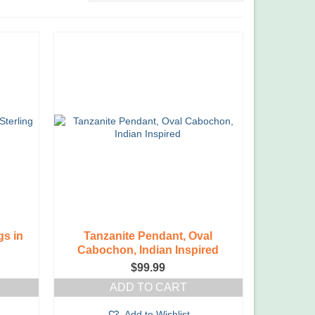
gs in
Tanzanite Pendant, Oval
Cabochon, Indian Inspired
$
99.99
ADD TO CART
Add to Wishlist