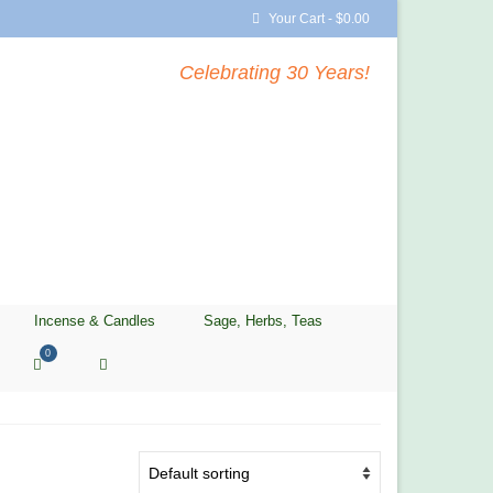
Your Cart
-
$
0.00
Celebrating 30 Years!
Incense & Candles
Sage, Herbs, Teas
0