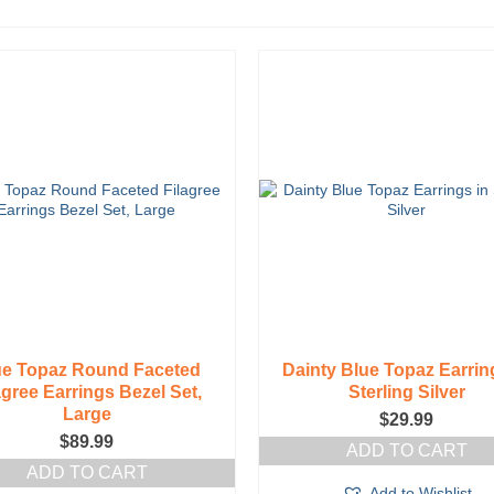
ue Topaz Round Faceted
Dainty Blue Topaz Earrin
agree Earrings Bezel Set,
Sterling Silver
Large
$
29.99
$
89.99
ADD TO CART
ADD TO CART
Add to Wishlist