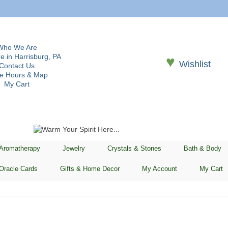
Who We Are
e in Harrisburg, PA
♥
Wishlist
Contact Us
re Hours & Map
My Cart
 Aromatherapy
Jewelry
Crystals & Stones
Bath & Body
Oracle Cards
Gifts & Home Decor
My Account
My Cart