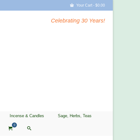
Your Cart
-
$
0.00
Celebrating 30 Years!
Incense & Candles
Sage, Herbs, Teas
0