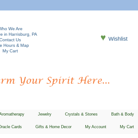
Who We Are
e in Harrisburg, PA
♥
Wishlist
Contact Us
re Hours & Map
My Cart
 Aromatherapy
Jewelry
Crystals & Stones
Bath & Body
Oracle Cards
Gifts & Home Decor
My Account
My Cart