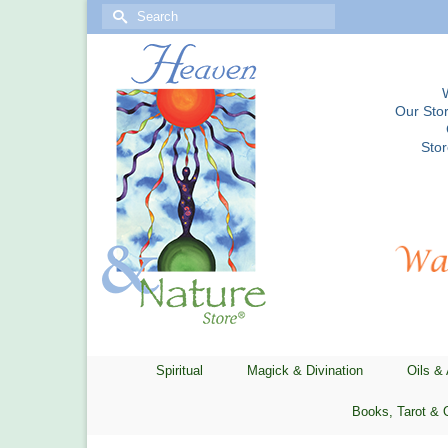
Search
for:
Our Stor
Sto
Spiritual
Magick & Divination
Oils &
Books, Tarot & 