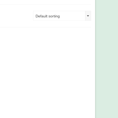
Default sorting