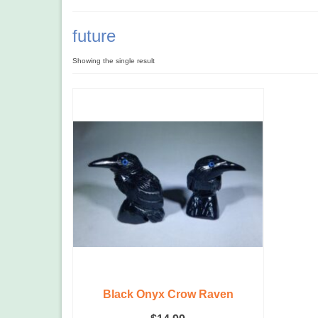
future
Showing the single result
Black Onyx Crow Raven