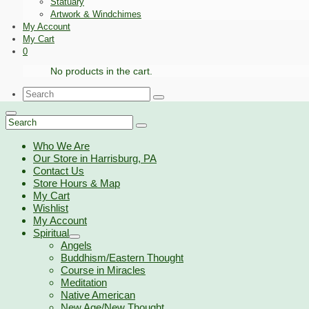
Statuary
Artwork & Windchimes
My Account
My Cart
0
No products in the cart.
Search
for:
Search
for:
Who We Are
Our Store in Harrisburg, PA
Contact Us
Store Hours & Map
My Cart
Wishlist
My Account
Spiritual
Angels
Buddhism/Eastern Thought
Course in Miracles
Meditation
Native American
New Age/New Thought