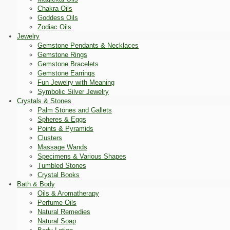
Chakra Oils
Goddess Oils
Zodiac Oils
Jewelry
Gemstone Pendants & Necklaces
Gemstone Rings
Gemstone Bracelets
Gemstone Earrings
Fun Jewelry with Meaning
Symbolic Silver Jewelry
Crystals & Stones
Palm Stones and Gallets
Spheres & Eggs
Points & Pyramids
Clusters
Massage Wands
Specimens & Various Shapes
Tumbled Stones
Crystal Books
Bath & Body
Oils & Aromatherapy
Perfume Oils
Natural Remedies
Natural Soap