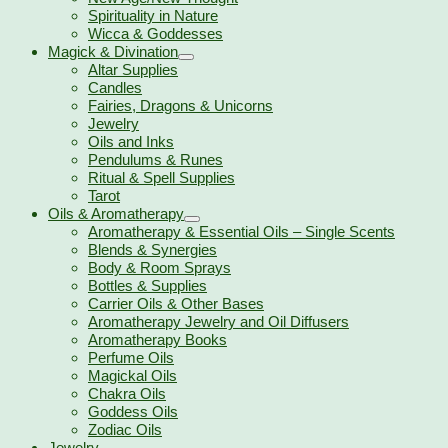
Spirituality in Nature
Wicca & Goddesses
Magick & Divination
Altar Supplies
Candles
Fairies, Dragons & Unicorns
Jewelry
Oils and Inks
Pendulums & Runes
Ritual & Spell Supplies
Tarot
Oils & Aromatherapy
Aromatherapy & Essential Oils – Single Scents
Blends & Synergies
Body & Room Sprays
Bottles & Supplies
Carrier Oils & Other Bases
Aromatherapy Jewelry and Oil Diffusers
Aromatherapy Books
Perfume Oils
Magickal Oils
Chakra Oils
Goddess Oils
Zodiac Oils
Jewelry