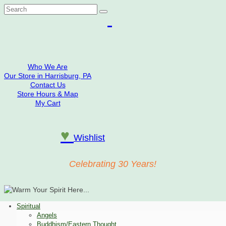
Search
for:
Who We Are
Our Store in Harrisburg, PA
Contact Us
Store Hours & Map
My Cart
♥
Wishlist
Celebrating 30 Years!
Spiritual
Angels
Buddhism/Eastern Thought