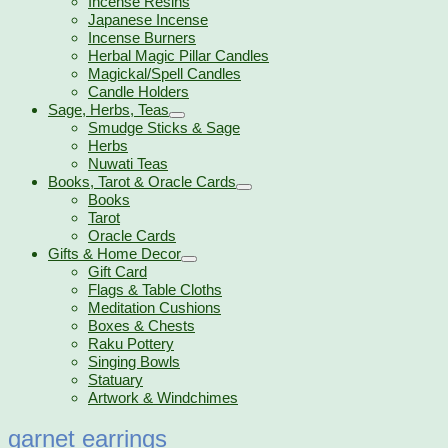
Incense Resins
Japanese Incense
Incense Burners
Herbal Magic Pillar Candles
Magickal/Spell Candles
Candle Holders
Sage, Herbs, Teas
Smudge Sticks & Sage
Herbs
Nuwati Teas
Books, Tarot & Oracle Cards
Books
Tarot
Oracle Cards
Gifts & Home Decor
Gift Card
Flags & Table Cloths
Meditation Cushions
Boxes & Chests
Raku Pottery
Singing Bowls
Statuary
Artwork & Windchimes
garnet earrings