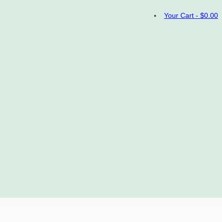
Your Cart
-
$
0.00