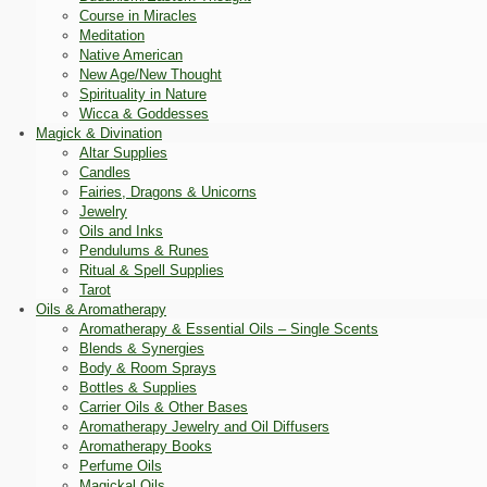
Course in Miracles
Meditation
Native American
New Age/New Thought
Spirituality in Nature
Wicca & Goddesses
Magick & Divination
Altar Supplies
Candles
Fairies, Dragons & Unicorns
Jewelry
Oils and Inks
Pendulums & Runes
Ritual & Spell Supplies
Tarot
Oils & Aromatherapy
Aromatherapy & Essential Oils – Single Scents
Blends & Synergies
Body & Room Sprays
Bottles & Supplies
Carrier Oils & Other Bases
Aromatherapy Jewelry and Oil Diffusers
Aromatherapy Books
Perfume Oils
Magickal Oils