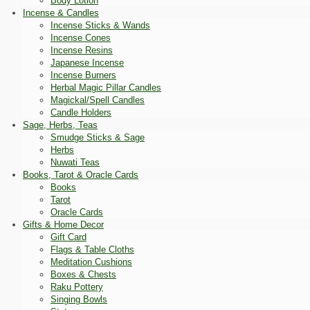
Body Lotion
Incense & Candles
Incense Sticks & Wands
Incense Cones
Incense Resins
Japanese Incense
Incense Burners
Herbal Magic Pillar Candles
Magickal/Spell Candles
Candle Holders
Sage, Herbs, Teas
Smudge Sticks & Sage
Herbs
Nuwati Teas
Books, Tarot & Oracle Cards
Books
Tarot
Oracle Cards
Gifts & Home Decor
Gift Card
Flags & Table Cloths
Meditation Cushions
Boxes & Chests
Raku Pottery
Singing Bowls