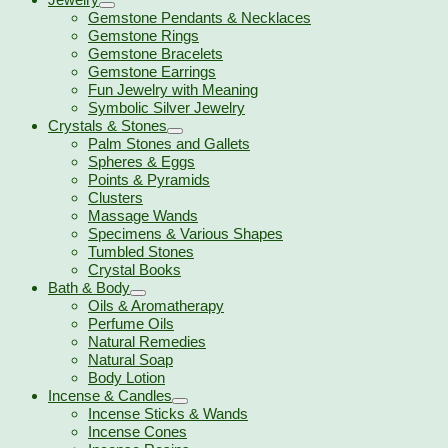
Gemstone Pendants & Necklaces
Gemstone Rings
Gemstone Bracelets
Gemstone Earrings
Fun Jewelry with Meaning
Symbolic Silver Jewelry
Crystals & Stones
Palm Stones and Gallets
Spheres & Eggs
Points & Pyramids
Clusters
Massage Wands
Specimens & Various Shapes
Tumbled Stones
Crystal Books
Bath & Body
Oils & Aromatherapy
Perfume Oils
Natural Remedies
Natural Soap
Body Lotion
Incense & Candles
Incense Sticks & Wands
Incense Cones