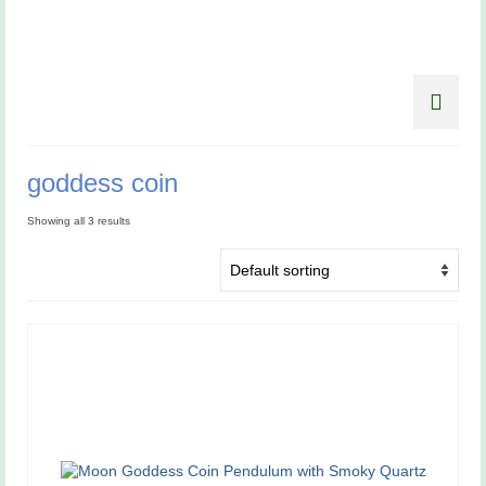
goddess coin
Showing all 3 results