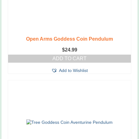
Open Arms Goddess Coin Pendulum
$
24.99
ADD TO CART
Add to Wishlist