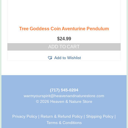
Tree Goddess Coin Aventurine Pendulum
$
24.99
ADD TO CART
Add to Wishlist
(717) 545-0204
warmyourspirit@heavenandnaturestore.com
© 2026 Heaven & Nature Store
Privacy Policy
|
Return & Refund Policy
|
Shipping Policy
|
Terms & Conditions