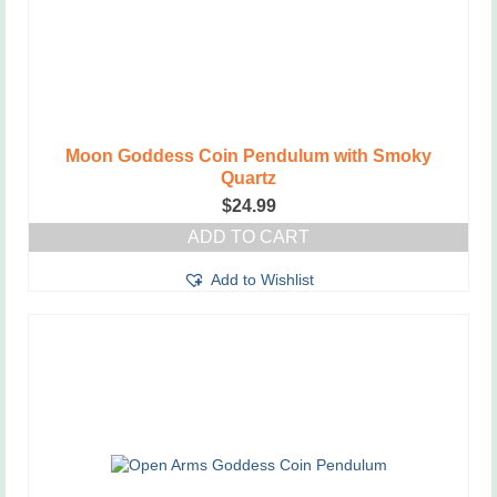
Moon Goddess Coin Pendulum with Smoky
Quartz
$
24.99
ADD TO CART
Add to Wishlist