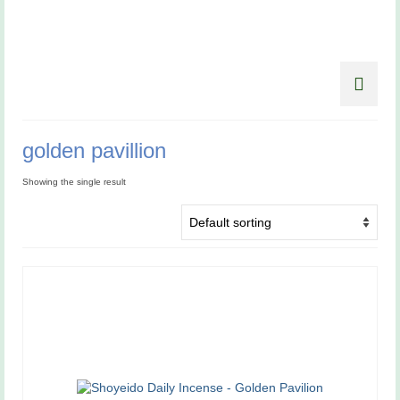
golden pavillion
Showing the single result