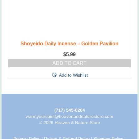
Shoyeido Daily Incense – Golden Pavilion
$
5.99
ADD TO CART
Add to Wishlist
(717) 545-0204
warmyourspirit@heavenandnaturestore.com
© 2026 Heaven & Nature Store
Privacy Policy
|
Return & Refund Policy
|
Shipping Policy
|