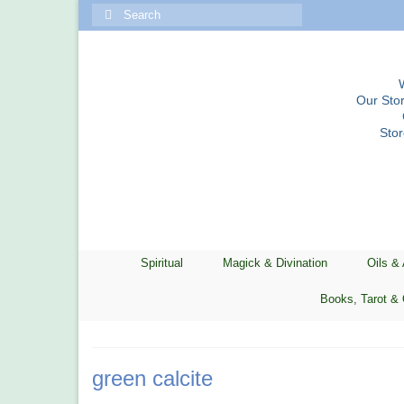
Search
for:
Our Stor
Sto
Spiritual
Magick & Divination
Oils &
Books, Tarot & 
green calcite