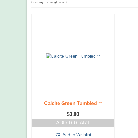
Showing the single result
Calcite Green Tumbled **
$
3.00
ADD TO CART
Add to Wishlist