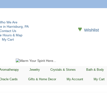
Who We Are
e in Harrisburg, PA
♥
Wishlist
Contact Us
re Hours & Map
My Cart
 Aromatherapy
Jewelry
Crystals & Stones
Bath & Body
Oracle Cards
Gifts & Home Decor
My Account
My Cart