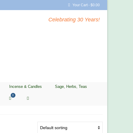
Your Cart
-
$
0.00
Celebrating 30 Years!
Incense & Candles
Sage, Herbs, Teas
0