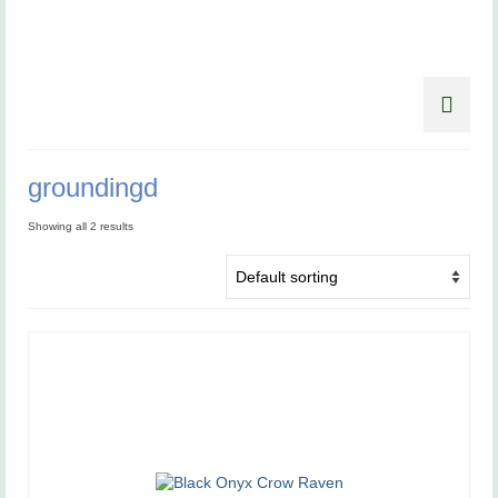
groundingd
Showing all 2 results