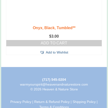
Onyx, Black, Tumbled**
$
3.00
ADD TO CART
Add to Wishlist
(717) 545-0204
warmyourspirit@heavenandnaturestore.com
© 2026 Heaven & Nature Store
Privacy Policy
|
Return & Refund Policy
|
Shipping Policy
|
Terms & Conditions