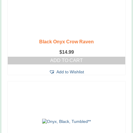
Black Onyx Crow Raven
$
14.99
ADD TO CART
Add to Wishlist