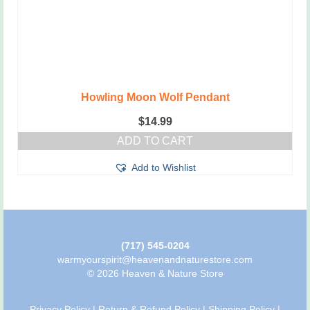
Howling Moon Wolf Pendant
$
14.99
ADD TO CART
Add to Wishlist
(717) 545-0204
warmyourspirit@heavenandnaturestore.com
© 2026 Heaven & Nature Store
Privacy Policy
|
Return & Refund Policy
|
Shipping Policy
|