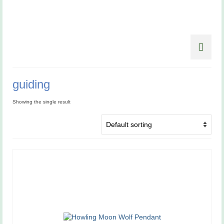
guiding
Showing the single result