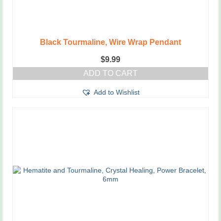
Black Tourmaline, Wire Wrap Pendant
$
9.99
ADD TO CART
Add to Wishlist