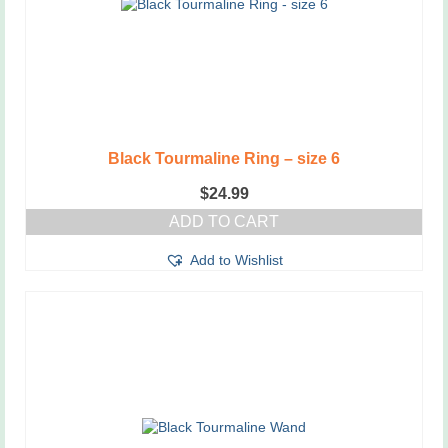
Black Tourmaline Ring – size 6
$
24.99
ADD TO CART
Add to Wishlist