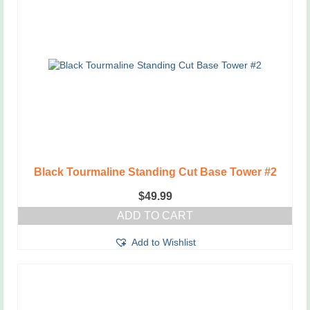
Black Tourmaline Standing Cut Base Tower #2
$
49.99
ADD TO CART
Add to Wishlist