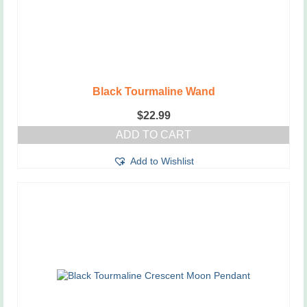
Black Tourmaline Wand
$
22.99
ADD TO CART
Add to Wishlist