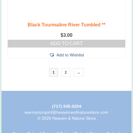
Black Tourmaline River Tumbled **
$
3.00
ADD TO CART
Add to Wishlist
1
2
→
(717) 545-0204
warmyourspirit@heavenandnaturestore.com
© 2026 Heaven & Nature Store