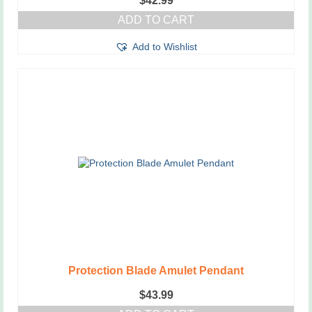
$
42.99
ADD TO CART
Add to Wishlist
Protection Blade Amulet Pendant
$
43.99