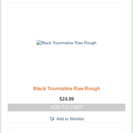
Black Tourmaline Raw Rough
$
24.99
ADD TO CART
Add to Wishlist