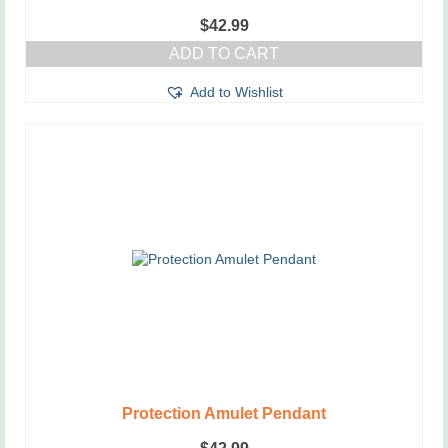
$
42.99
ADD TO CART
Add to Wishlist
Protection Amulet Pendant