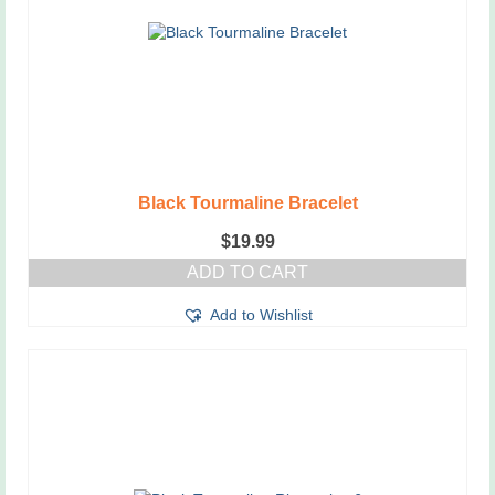
Black Tourmaline Bracelet
$
19.99
ADD TO CART
Add to Wishlist