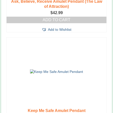
Ask, Believe, Receive Amulet Pendant (The Law
of Attraction)
$
42.99
ADD TO CART
Add to Wishlist
Keep Me Safe Amulet Pendant