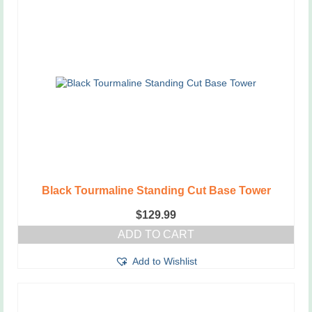
Black Tourmaline Standing Cut Base Tower
$
129.99
ADD TO CART
Add to Wishlist