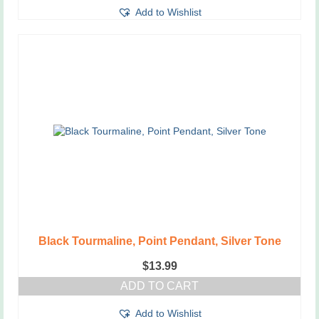
Add to Wishlist
Black Tourmaline, Point Pendant, Silver Tone
$
13.99
ADD TO CART
Add to Wishlist