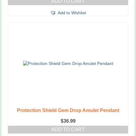
ADD TO CART
Add to Wishlist
Protection Shield Gem Drop Amulet Pendant
$
36.99
ADD TO CART