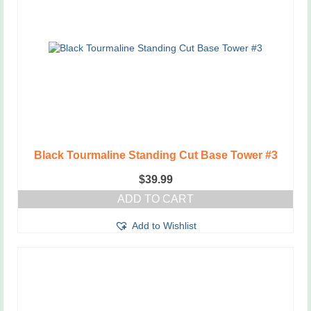
Black Tourmaline Standing Cut Base Tower #3
$
39.99
ADD TO CART
Add to Wishlist