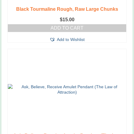
Black Tourmaline Rough, Raw Large Chunks
$
15.00
ADD TO CART
Add to Wishlist