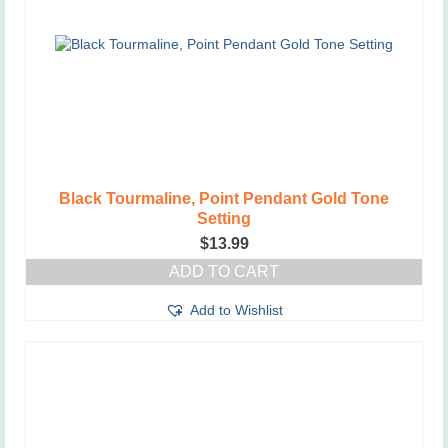
Black Tourmaline, Point Pendant Gold Tone
Setting
$
13.99
ADD TO CART
Add to Wishlist