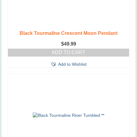
Black Tourmaline Crescent Moon Pendant
$
49.99
ADD TO CART
Add to Wishlist