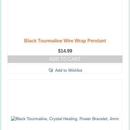
Black Tourmaline Wire Wrap Pendant
$
14.99
ADD TO CART
Add to Wishlist