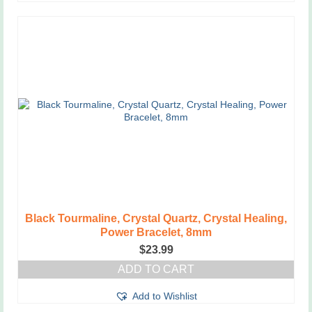
Black Tourmaline, Crystal Quartz, Crystal Healing,
Power Bracelet, 8mm
$
23.99
ADD TO CART
Add to Wishlist