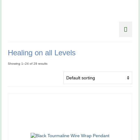
Healing on all Levels
Showing 1–24 of 29 results