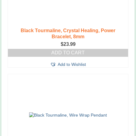
Black Tourmaline, Crystal Healing, Power
Bracelet, 8mm
$
23.99
ADD TO CART
Add to Wishlist