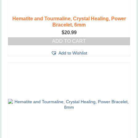
Hematite and Tourmaline, Crystal Healing, Power
Bracelet, 6mm
$
20.99
ADD TO CART
Add to Wishlist