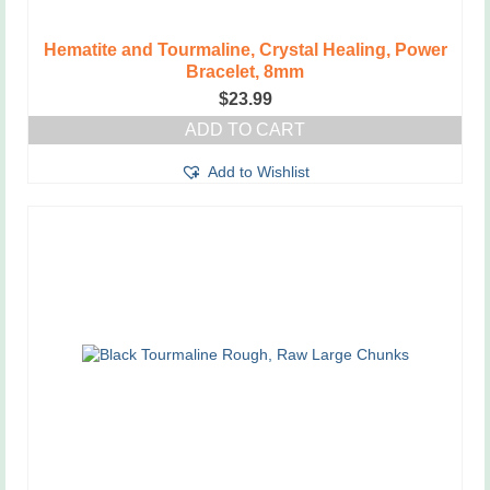
Hematite and Tourmaline, Crystal Healing, Power
Bracelet, 8mm
$
23.99
ADD TO CART
Add to Wishlist