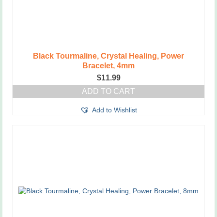
Black Tourmaline, Crystal Healing, Power
Bracelet, 4mm
$
11.99
ADD TO CART
Add to Wishlist