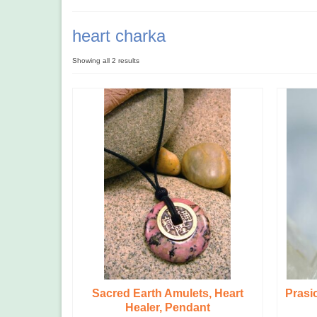
heart charka
Showing all 2 results
Sacred Earth Amulets, Heart
Prasi
Healer, Pendant