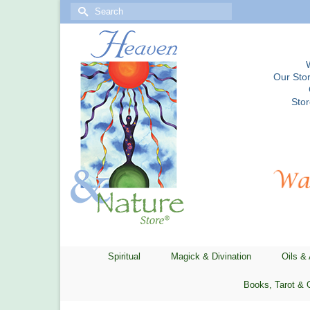
Search
for:
Our Stor
Sto
Spiritual
Magick & Divination
Oils &
Books, Tarot & 