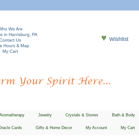
Who We Are
e in Harrisburg, PA
♥
Wishlist
Contact Us
re Hours & Map
My Cart
 Aromatherapy
Jewelry
Crystals & Stones
Bath & Body
Oracle Cards
Gifts & Home Decor
My Account
My Cart