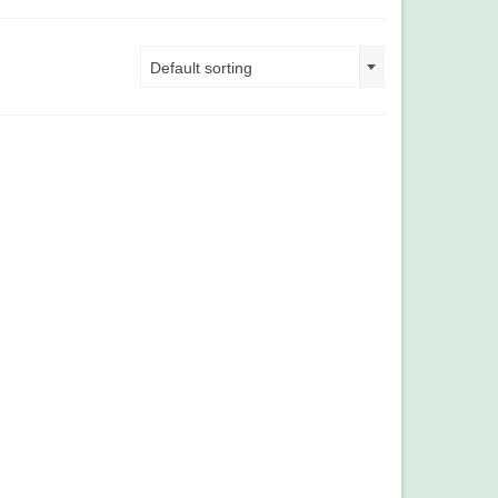
Default sorting