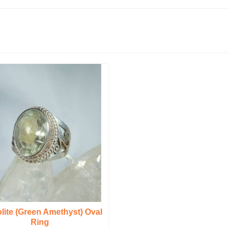
olite (Green Amethyst) Oval
Ring