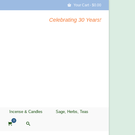
Your Cart
-
$
0.00
Celebrating 30 Years!
Incense & Candles
Sage, Herbs, Teas
0