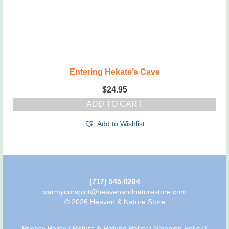
Entering Hekate’s Cave
$
24.95
ADD TO CART
Add to Wishlist
(717) 545-0204
warmyourspirit@heavenandnaturestore.com
© 2026 Heaven & Nature Store
Privacy Policy
|
Return & Refund Policy
|
Shipping Policy
|