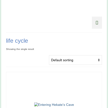
life cycle
Showing the single result