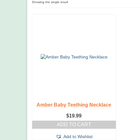
Showing the single result
Amber Baby Teething Necklace
$
19.99
ADD TO CART
Add to Wishlist