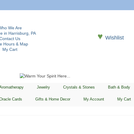
Who We Are
e in Harrisburg, PA
♥
Wishlist
Contact Us
re Hours & Map
My Cart
 Aromatherapy
Jewelry
Crystals & Stones
Bath & Body
Oracle Cards
Gifts & Home Decor
My Account
My Cart