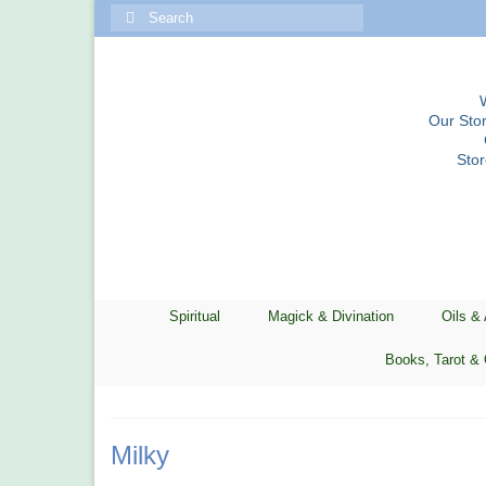
Search
for:
Our Stor
Sto
Spiritual
Magick & Divination
Oils &
Books, Tarot & 
Milky