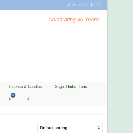
Your Cart
-
$
0.00
Celebrating 30 Years!
Incense & Candles
Sage, Herbs, Teas
0