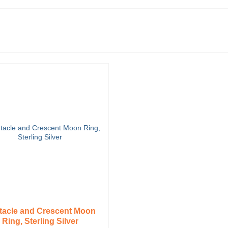
tacle and Crescent Moon
Ring, Sterling Silver