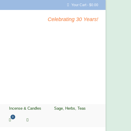
Your Cart
-
$
0.00
Celebrating 30 Years!
Incense & Candles
Sage, Herbs, Teas
0