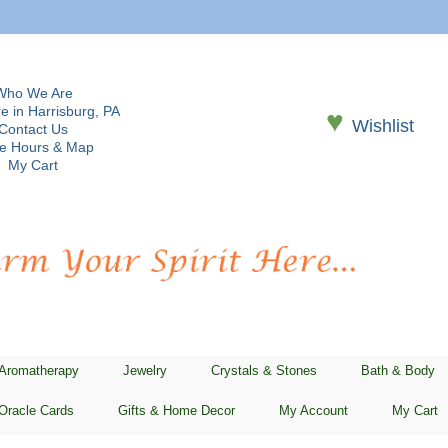
Who We Are
e in Harrisburg, PA
♥
Wishlist
Contact Us
re Hours & Map
My Cart
 Aromatherapy
Jewelry
Crystals & Stones
Bath & Body
Oracle Cards
Gifts & Home Decor
My Account
My Cart