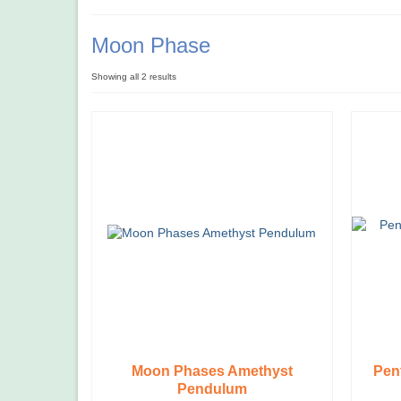
Moon Phase
Showing all 2 results
Moon Phases Amethyst
Pen
Pendulum