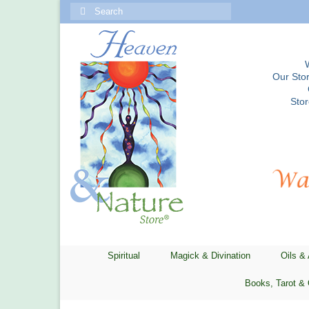
Search
for:
Our Stor
Sto
Spiritual
Magick & Divination
Oils &
Books, Tarot & 