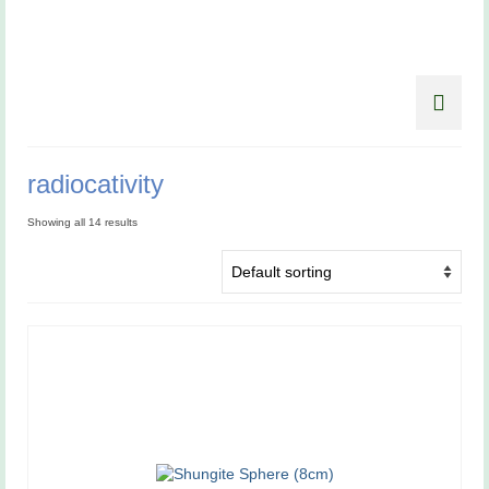
radiocativity
Showing all 14 results