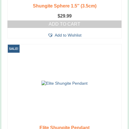
Shungite Sphere 1.5″ (3.5cm)
$
29.99
ADD TO CART
Add to Wishlist
SALE!
Elite Shungite Pendant