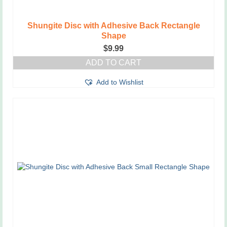
Shungite Disc with Adhesive Back Rectangle
Shape
$
9.99
ADD TO CART
Add to Wishlist