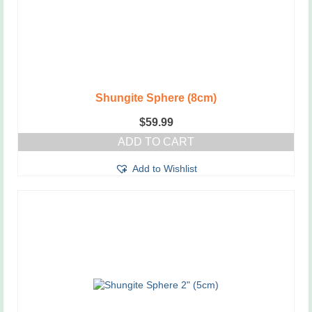
Shungite Sphere (8cm)
$
59.99
ADD TO CART
Add to Wishlist