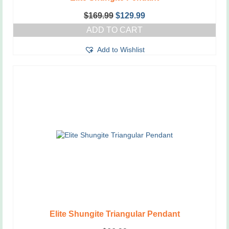
Original
Current
$
169.99
$
129.99
price
price
ADD TO CART
was:
is:
$169.99.
$129.99.
Add to Wishlist
Elite Shungite Triangular Pendant