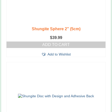
Shungite Sphere 2″ (5cm)
$
39.99
ADD TO CART
Add to Wishlist