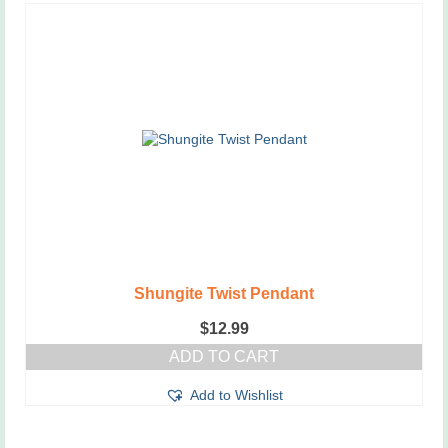
Shungite Twist Pendant
$
12.99
ADD TO CART
Add to Wishlist