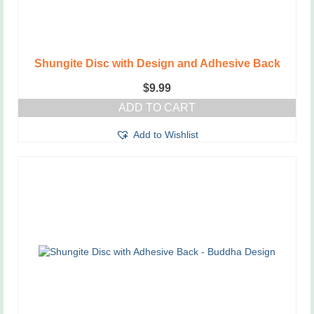
Shungite Disc with Design and Adhesive Back
$
9.99
ADD TO CART
Add to Wishlist