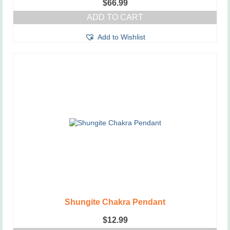
$
66.99
ADD TO CART
Add to Wishlist
Shungite Chakra Pendant
$
12.99