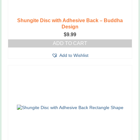
Shungite Disc with Adhesive Back – Buddha
Design
$
9.99
ADD TO CART
Add to Wishlist