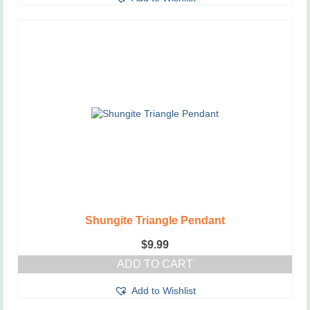
Shungite Triangle Pendant
$
9.99
ADD TO CART
Add to Wishlist