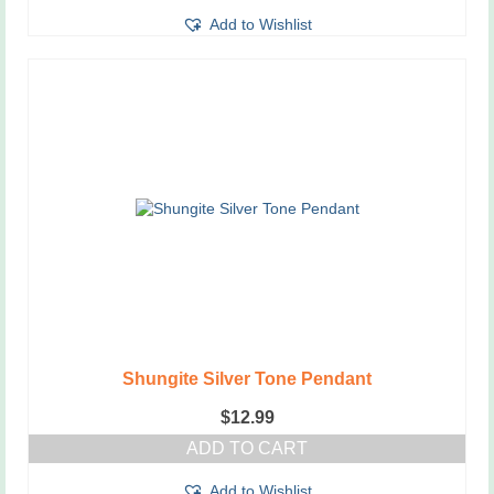
Add to Wishlist
Shungite Silver Tone Pendant
$
12.99
ADD TO CART
Add to Wishlist