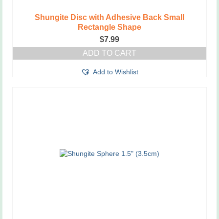
Shungite Disc with Adhesive Back Small
Rectangle Shape
$
7.99
ADD TO CART
Add to Wishlist