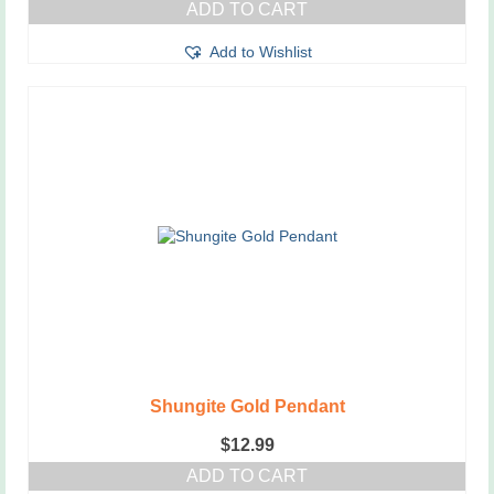
ADD TO CART
Add to Wishlist
Shungite Gold Pendant
$
12.99
ADD TO CART