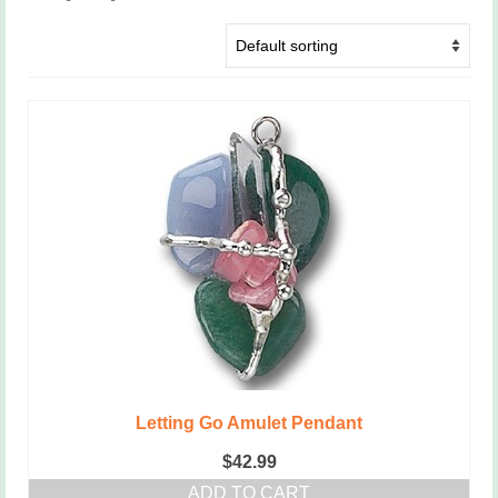
Letting Go Amulet Pendant
$
42.99
ADD TO CART