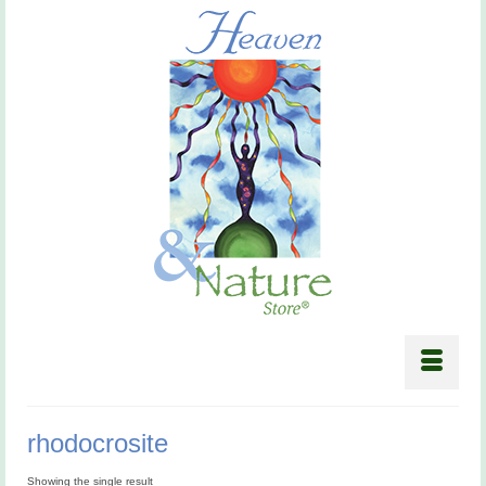
rhodocrosite
Showing the single result