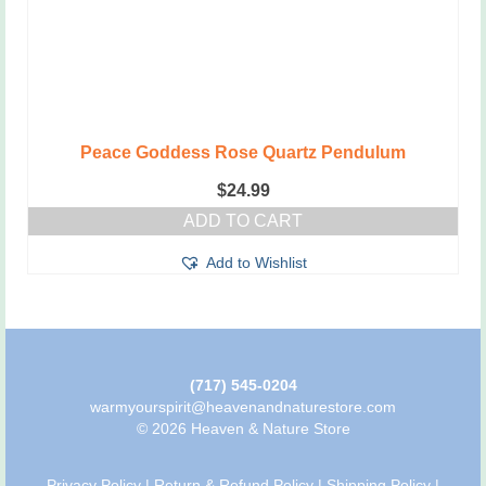
Peace Goddess Rose Quartz Pendulum
$
24.99
ADD TO CART
Add to Wishlist
(717) 545-0204
warmyourspirit@heavenandnaturestore.com
© 2026 Heaven & Nature Store
Privacy Policy
|
Return & Refund Policy
|
Shipping Policy
|