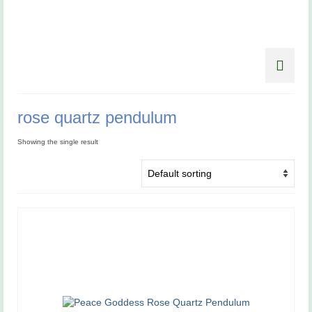
rose quartz pendulum
Showing the single result