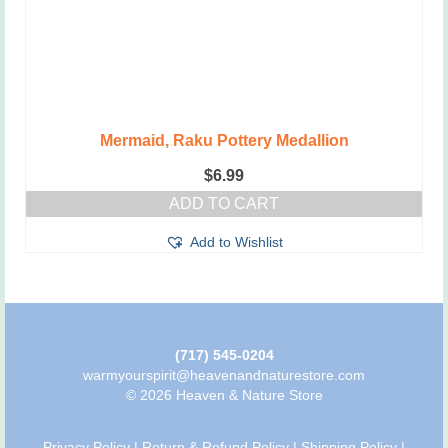
Mermaid, Raku Pottery Medallion
$
6.99
ADD TO CART
Add to Wishlist
(717) 545-0204
warmyourspirit@heavenandnaturestore.com
© 2026 Heaven & Nature Store
Privacy Policy
|
Return & Refund Policy
|
Shipping Policy
|