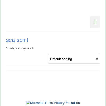
sea spirit
Showing the single result