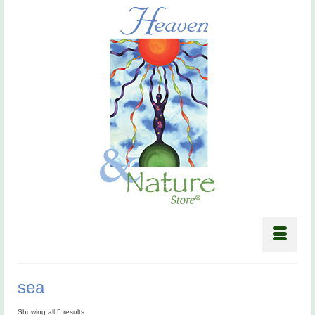
sea
Showing all 5 results