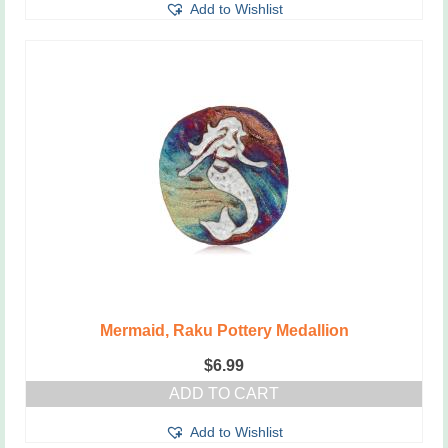
Add to Wishlist
Mermaid, Raku Pottery Medallion
$
6.99
ADD TO CART
Add to Wishlist