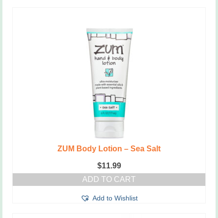
ZUM Body Lotion – Sea Salt
$
11.99
ADD TO CART
Add to Wishlist