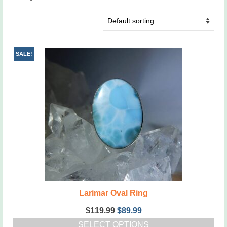
SALE!
Larimar Oval Ring
Original
Current
$
119.99
$
89.99
price
price
SELECT OPTIONS