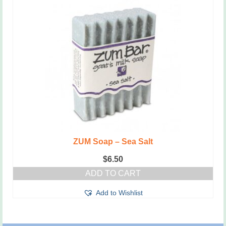
ZUM Soap – Sea Salt
$
6.50
ADD TO CART
Add to Wishlist