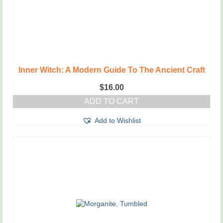
Inner Witch: A Modern Guide To The Ancient Craft
$
16.00
ADD TO CART
Add to Wishlist