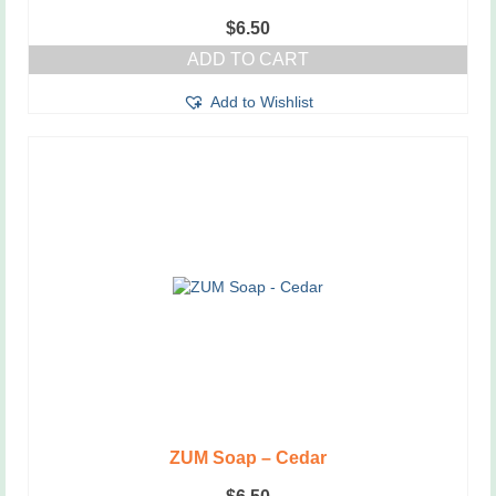
$
6.50
ADD TO CART
Add to Wishlist
ZUM Soap – Cedar