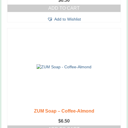
$
6.50
ADD TO CART
Add to Wishlist
ZUM Soap – Coffee-Almond
$
6.50