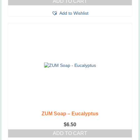
ADD TO CART
Add to Wishlist
ZUM Soap – Eucalyptus
$
6.50
ADD TO CART