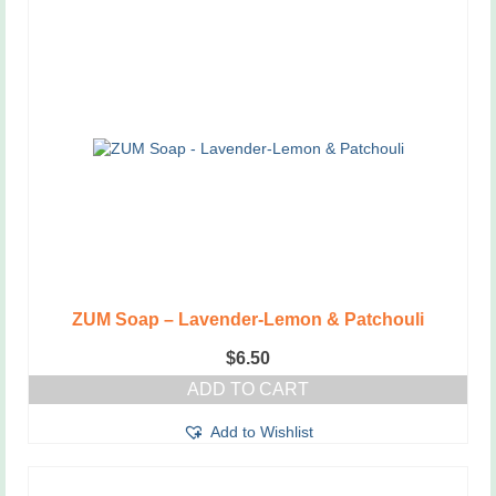
ZUM Soap – Lavender-Lemon & Patchouli
$
6.50
ADD TO CART
Add to Wishlist