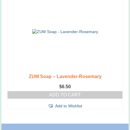
ZUM Soap – Lavender-Rosemary
$
6.50
ADD TO CART
Add to Wishlist