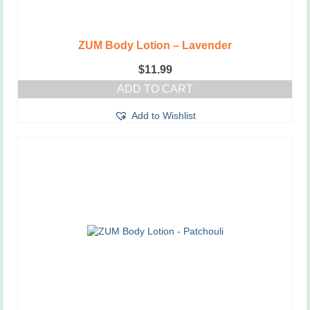
ZUM Body Lotion – Lavender
$
11.99
ADD TO CART
Add to Wishlist