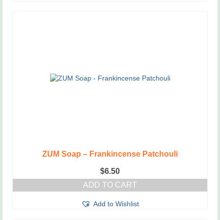
ZUM Soap – Frankincense Patchouli
$
6.50
ADD TO CART
Add to Wishlist