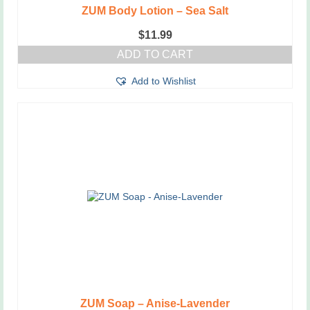
ZUM Body Lotion – Sea Salt
$
11.99
ADD TO CART
Add to Wishlist
ZUM Soap – Anise-Lavender