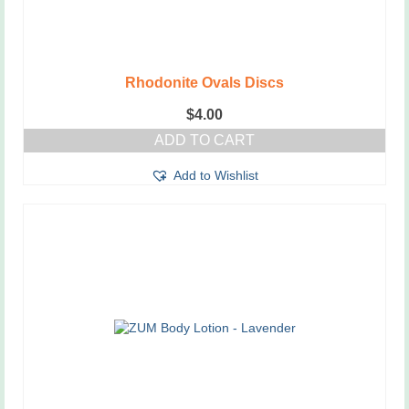
Rhodonite Ovals Discs
$
4.00
ADD TO CART
Add to Wishlist