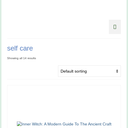
self care
Showing all 14 results