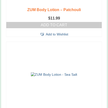
ZUM Body Lotion – Patchouli
$
11.99
ADD TO CART
Add to Wishlist