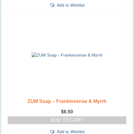
Add to Wishlist
ZUM Soap – Frankincense & Myrrh
$
6.50
ADD TO CART
Add to Wishlist