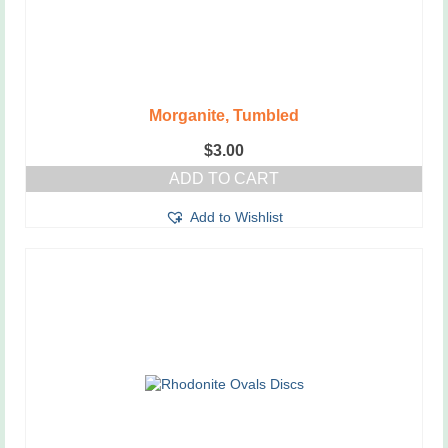
Morganite, Tumbled
$
3.00
ADD TO CART
Add to Wishlist