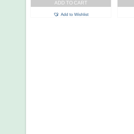
ADD TO CART
Add to Wishlist