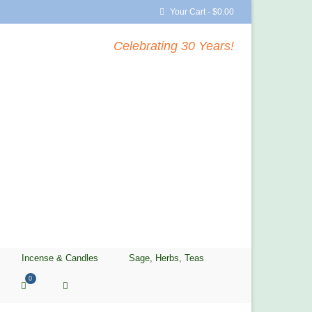
Your Cart
-
$
0.00
Celebrating 30 Years!
Incense & Candles
Sage, Herbs, Teas
0