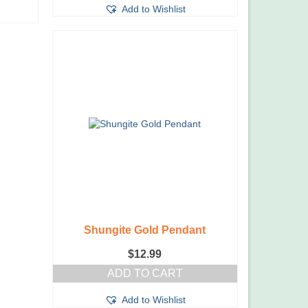
Add to Wishlist
Shungite Gold Pendant
$
12.99
ADD TO CART
Add to Wishlist