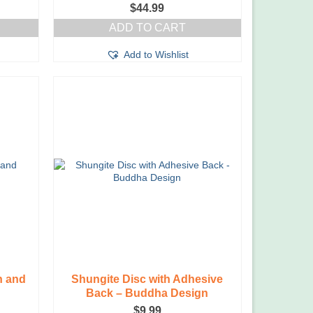
$
44.99
ADD TO CART
Add to Wishlist
n and
Shungite Disc with Adhesive
Back – Buddha Design
$
9.99