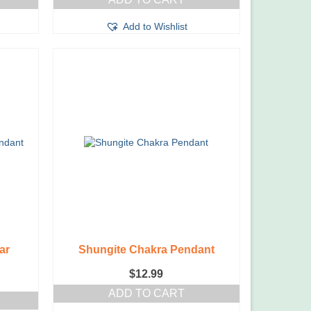
was:
is:
$169.99.
$129.99.
Add to Wishlist
ar
Shungite Chakra Pendant
$
12.99
ADD TO CART