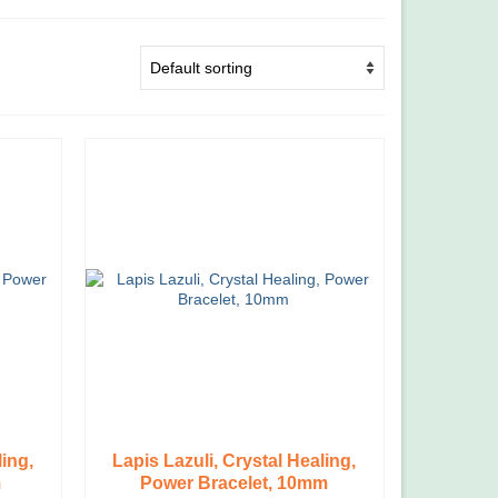
ling,
Lapis Lazuli, Crystal Healing,
m
Power Bracelet, 10mm