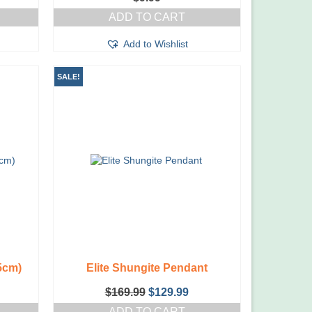
ADD TO CART
Add to Wishlist
SALE!
5cm)
Elite Shungite Pendant
Original
Current
$
169.99
$
129.99
price
price
ADD TO CART