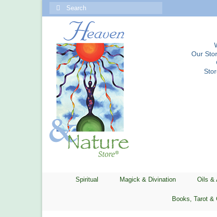
Search
for:
Our Stor
Sto
Spiritual
Magick & Divination
Oils &
Books, Tarot & 