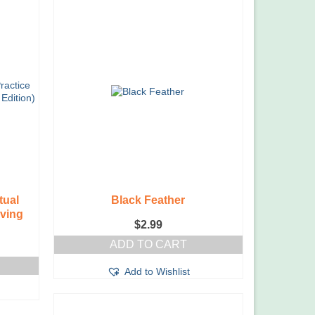
tual
Black Feather
iving
$
2.99
ADD TO CART
Add to Wishlist