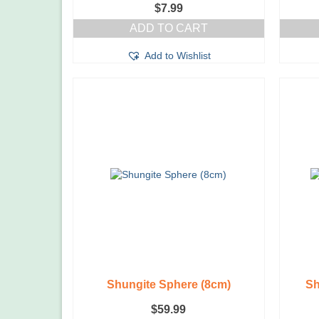
$
7.99
ADD TO CART
Add to Wishlist
Shungite Sphere (8cm)
Sh
$
59.99