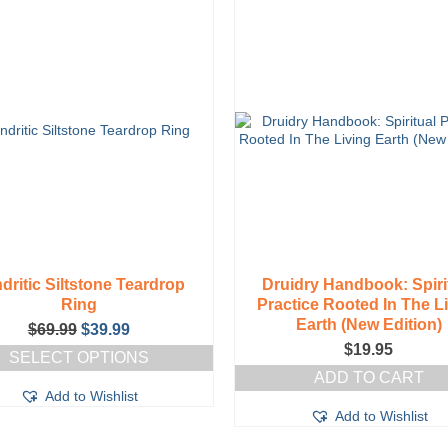
dritic Siltstone Teardrop
Druidry Handbook: Spiri
Ring
Practice Rooted In The L
Earth (New Edition)
Original
Current
$
69.99
$
39.99
price
price
$
19.95
SELECT OPTIONS
was:
is:
ADD TO CART
This
$69.99.
$39.99.
Add to Wishlist
product
has
Add to Wishlist
multiple