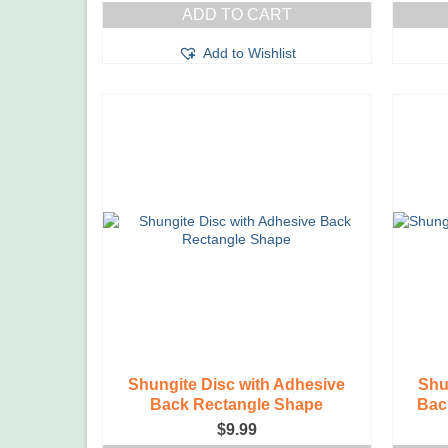
ADD TO CART
Add to Wishlist
Shungite Disc with Adhesive
Shu
Back Rectangle Shape
Bac
$
9.99