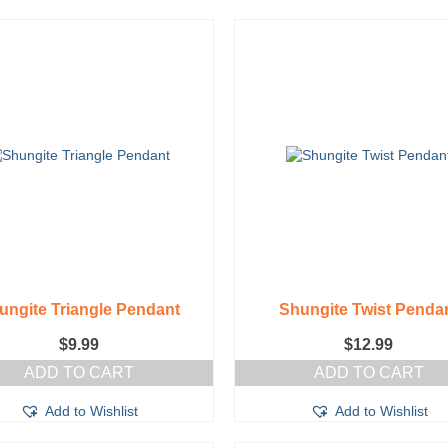
ungite Triangle Pendant
Shungite Twist Penda
$
9.99
$
12.99
ADD TO CART
ADD TO CART
Add to Wishlist
Add to Wishlist