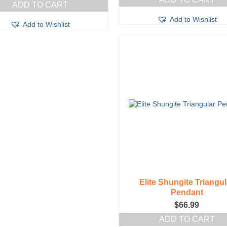
ADD TO CART
Add to Wishlist
Add to Wishlist
Elite Shungite Triangul
Pendant
$
66.99
ADD TO CART