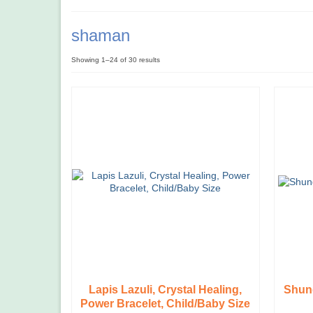
shaman
Showing 1–24 of 30 results
Lapis Lazuli, Crystal Healing,
Shung
Power Bracelet, Child/Baby Size