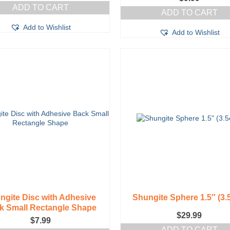
ADD TO CART
ADD TO CART
Add to Wishlist
Add to Wishlist
ngite Disc with Adhesive
Shungite Sphere 1.5″ (3.
k Small Rectangle Shape
$
29.99
$
7.99
ADD TO CART