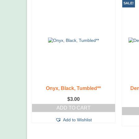
SALE!
Onyx, Black, Tumbled**
Den
$
3.00
ADD TO CART
Add to Wishlist