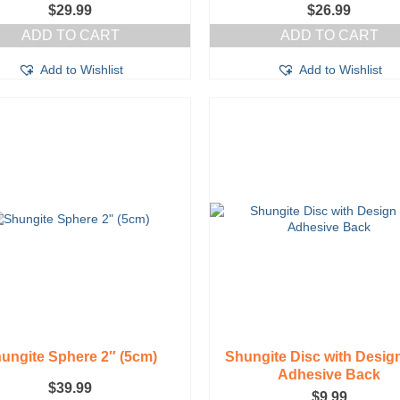
$
29.99
$
26.99
ADD TO CART
ADD TO CART
Add to Wishlist
Add to Wishlist
ungite Sphere 2″ (5cm)
Shungite Disc with Desig
Adhesive Back
$
39.99
$
9.99