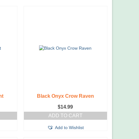
nt
Black Onyx Crow Raven
$
14.99
ADD TO CART
Add to Wishlist