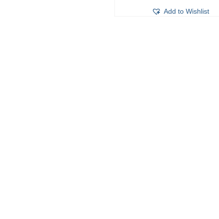
Add to Wishlist