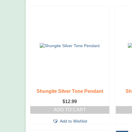
Shungite Silver Tone Pendant
Sh
$
12.99
ADD TO CART
Add to Wishlist