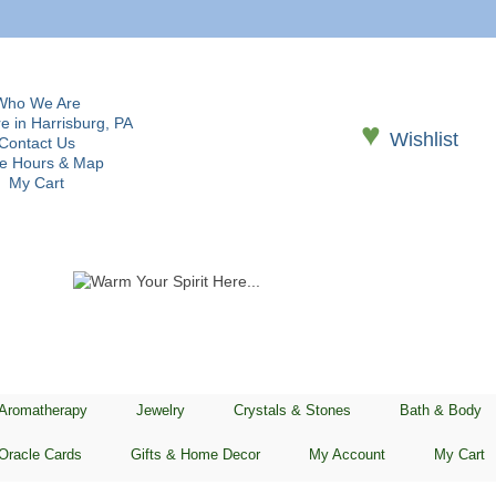
Who We Are
e in Harrisburg, PA
♥
Wishlist
Contact Us
re Hours & Map
My Cart
 Aromatherapy
Jewelry
Crystals & Stones
Bath & Body
Oracle Cards
Gifts & Home Decor
My Account
My Cart