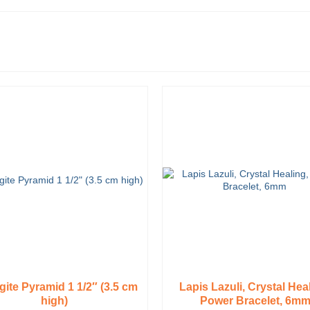
ite Pyramid 1 1/2″ (3.5 cm
Lapis Lazuli, Crystal Hea
high)
Power Bracelet, 6m