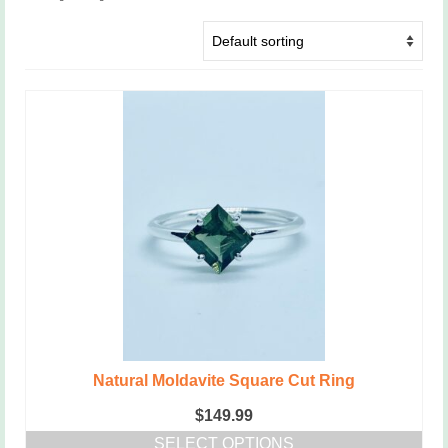
Natural Moldavite Square Cut Ring
$
149.99
SELECT OPTIONS