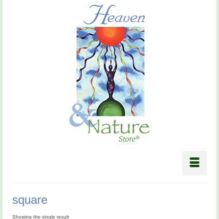
square
Showing the single result