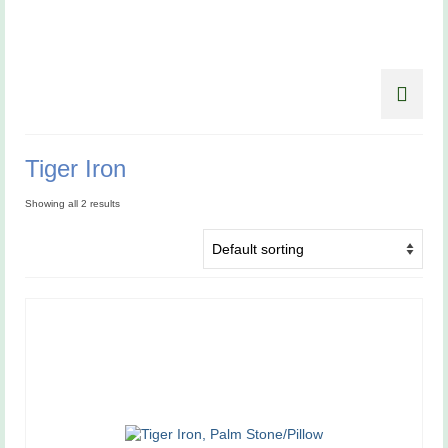
Tiger Iron
Showing all 2 results