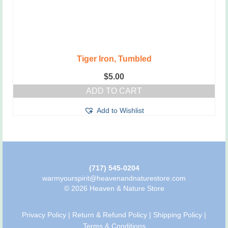
Tiger Iron, Tumbled
$
5.00
ADD TO CART
Add to Wishlist
(717) 545-0204
warmyourspirit@heavenandnaturestore.com
© 2026 Heaven & Nature Store
Privacy Policy
|
Return & Refund Policy
|
Shipping Policy
|
Terms & Conditions