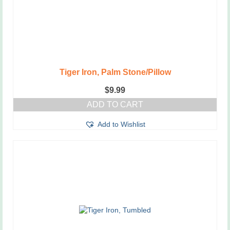
Tiger Iron, Palm Stone/Pillow
$
9.99
ADD TO CART
Add to Wishlist