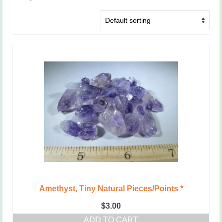
Amethyst, Tiny Natural Pieces/Points *
$
3.00
ADD TO CART