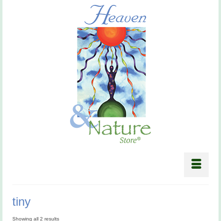
tiny
Showing all 2 results