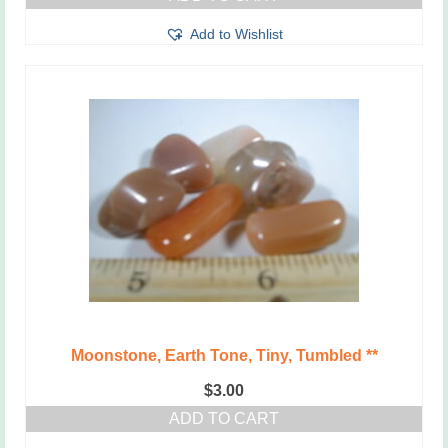
Add to Wishlist
Moonstone, Earth Tone, Tiny, Tumbled **
$
3.00
ADD TO CART