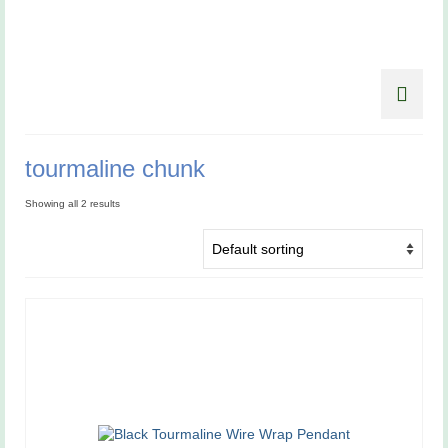
tourmaline chunk
Showing all 2 results