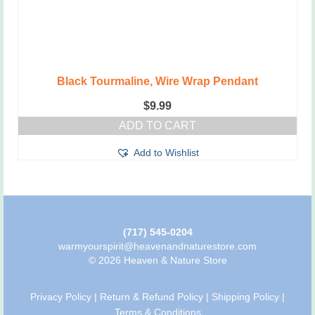
Black Tourmaline, Wire Wrap Pendant
$
9.99
ADD TO CART
Add to Wishlist
(717) 545-0204
warmyourspirit@heavenandnaturestore.com
© 2026 Heaven & Nature Store
Privacy Policy
|
Return & Refund Policy
|
Shipping Policy
|
Terms & Conditions