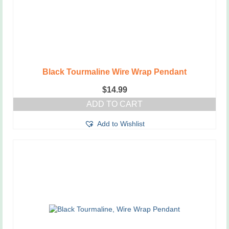
Black Tourmaline Wire Wrap Pendant
$
14.99
ADD TO CART
Add to Wishlist