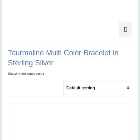
Tourmaline Multi Color Bracelet in
Sterling Silver
Showing the single result