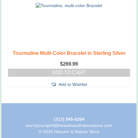
Tourmaline Multi-Color Bracelet in Sterling Silver
$
269.99
ADD TO CART
Add to Wishlist
(717) 545-0204
warmyourspirit@heavenandnaturestore.com
© 2026 Heaven & Nature Store