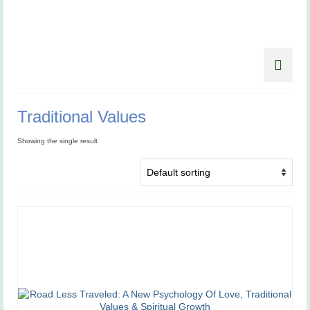
Traditional Values
Showing the single result