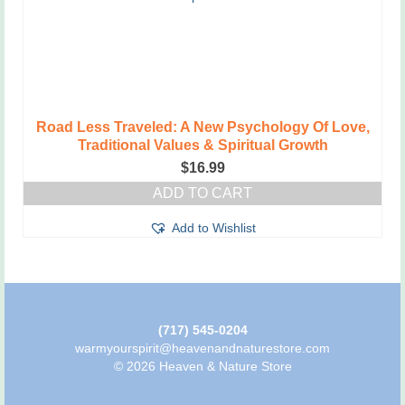
Road Less Traveled: A New Psychology Of Love,
Traditional Values & Spiritual Growth
$
16.99
ADD TO CART
Add to Wishlist
(717) 545-0204
warmyourspirit@heavenandnaturestore.com
© 2026 Heaven & Nature Store