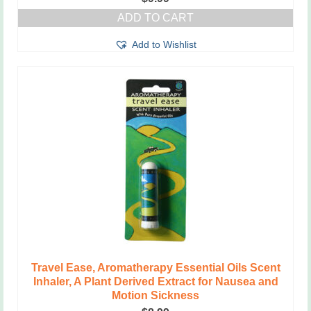
ADD TO CART
Add to Wishlist
Travel Ease, Aromatherapy Essential Oils Scent
Inhaler, A Plant Derived Extract for Nausea and
Motion Sickness