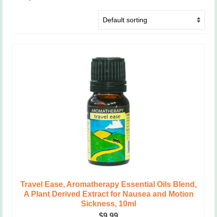
Travel Ease, Aromatherapy Essential Oils Blend,
A Plant Derived Extract for Nausea and Motion
Sickness, 10ml
$
9.99