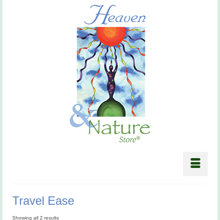
Travel Ease
Showing all 2 results