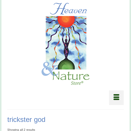
trickster god
Showing all 2 results