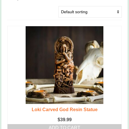
Loki Carved God Resin Statue
$
39.99
ADD TO CART