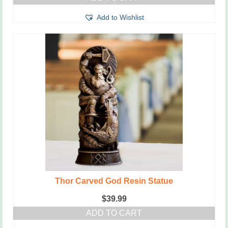
Add to Wishlist
Thor Carved God Resin Statue
$
39.99
ADD TO CART