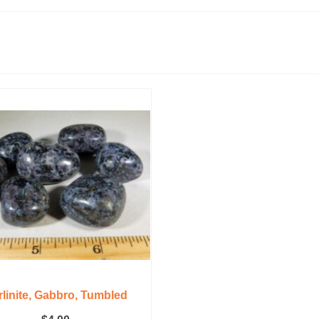
linite, Gabbro, Tumbled