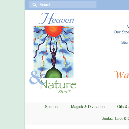
Search
for:
Our Stor
Sto
Spiritual
Magick & Divination
Oils &
Books, Tarot & 