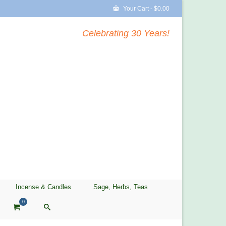
Your Cart
-
$
0.00
Celebrating 30 Years!
Incense & Candles
Sage, Herbs, Teas
0