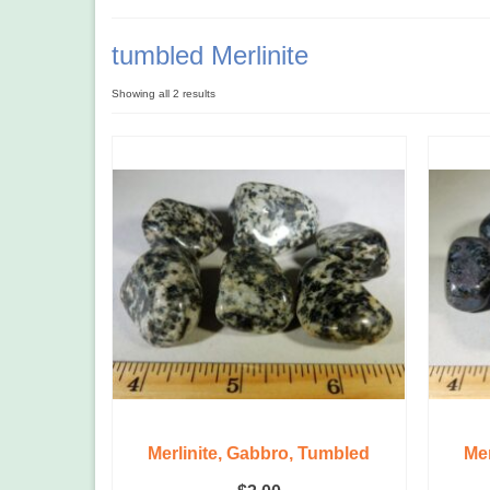
tumbled Merlinite
Showing all 2 results
Merlinite, Gabbro, Tumbled
Mer