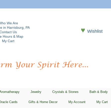
Who We Are
e in Harrisburg, PA
♥
Wishlist
Contact Us
re Hours & Map
My Cart
 Aromatherapy
Jewelry
Crystals & Stones
Bath & Body
Oracle Cards
Gifts & Home Decor
My Account
My Cart