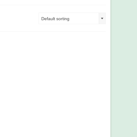
Default sorting