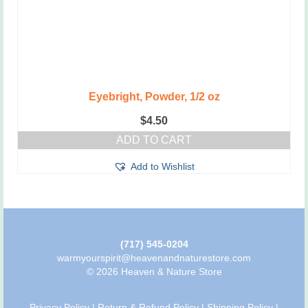
Eyebright, Powder, 1/2 oz
$
4.50
ADD TO CART
Add to Wishlist
(717) 545-0204
warmyourspirit@heavenandnaturestore.com
© 2026 Heaven & Nature Store
Privacy Policy
|
Return & Refund Policy
|
Shipping Policy
|