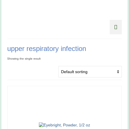
upper respiratory infection
Showing the single result