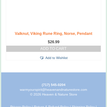
Valknut, Viking Rune Ring, Norse, Pendant
$
26.99
ADD TO CART
Add to Wishlist
(717) 545-0204
warmyourspirit@heavenandnaturestore.com
© 2026 Heaven & Nature Store
Privacy Policy
|
Return & Refund Policy
|
Shipping Policy
|