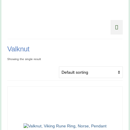
Valknut
Showing the single result