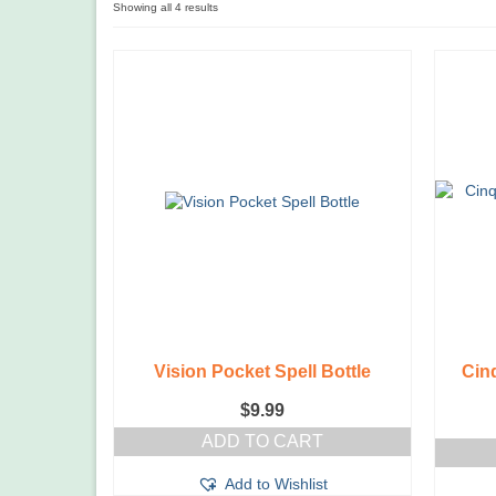
Showing all 4 results
Vision Pocket Spell Bottle
Cinq
$
9.99
ADD TO CART
Add to Wishlist