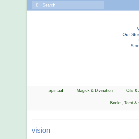
Search
for:
Our Stor
Sto
Spiritual
Magick & Divination
Oils &
Books, Tarot & 
vision