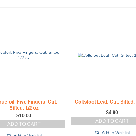
uefoil, Five Fingers, Cut,
Coltsfoot Leaf, Cut, Sifted,
Sifted, 1/2 oz
$
4.90
$
10.00
ADD TO CART
ADD TO CART
Add to Wishlist
Add to Wishlist