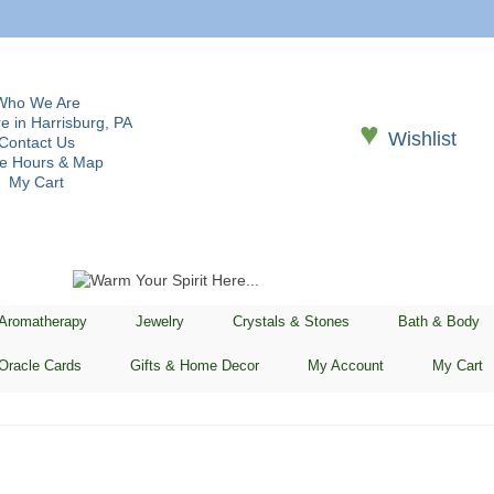
Who We Are
e in Harrisburg, PA
♥
Wishlist
Contact Us
re Hours & Map
My Cart
 Aromatherapy
Jewelry
Crystals & Stones
Bath & Body
Oracle Cards
Gifts & Home Decor
My Account
My Cart