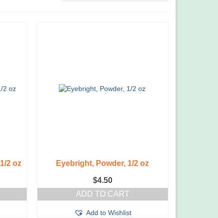
 1/2 oz
Eyebright, Powder, 1/2 oz
$
4.50
ADD TO CART
Add to Wishlist