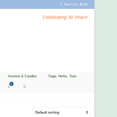
Your Cart
-
$
0.00
Celebrating 30 Years!
Incense & Candles
Sage, Herbs, Teas
0