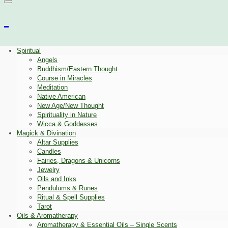
Spiritual
Angels
Buddhism/Eastern Thought
Course in Miracles
Meditation
Native American
New Age/New Thought
Spirituality in Nature
Wicca & Goddesses
Magick & Divination
Altar Supplies
Candles
Fairies, Dragons & Unicorns
Jewelry
Oils and Inks
Pendulums & Runes
Ritual & Spell Supplies
Tarot
Oils & Aromatherapy
Aromatherapy & Essential Oils – Single Scents