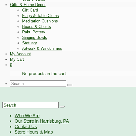
Gifts & Home Decor
Gift Card
Flags & Table Cloths
Meditation Cushions
Boxes & Chests
Raku Pottery
Singing Bowls
Statuary
Artwork & Windchimes
My Account
My Cart
0
No products in the cart.
Search
for:
Search
for:
Who We Are
Our Store in Harrisburg, PA
Contact Us
Store Hours & Map