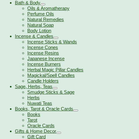
Bath & Body
Oils & Aromatherapy
Perfume Oils
Natural Remedies
Natural Soap
Body Lotion
Incense & Candles
Incense Sticks & Wands
Incense Cones
Incense Resins
Japanese Incense
Incense Burners
Herbal Magic Pillar Candles
Magickal/Spell Candles
Candle Holders
Sage, Herbs, Teas
Smudge Sticks & Sage
Herbs
Nuwati Teas
Books, Tarot & Oracle Cards
Books
Tarot
Oracle Cards
Gifts & Home Decor
Gift Card