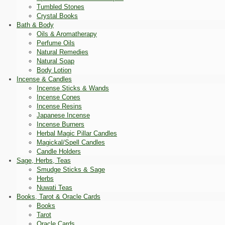
Tumbled Stones
Crystal Books
Bath & Body
Oils & Aromatherapy
Perfume Oils
Natural Remedies
Natural Soap
Body Lotion
Incense & Candles
Incense Sticks & Wands
Incense Cones
Incense Resins
Japanese Incense
Incense Burners
Herbal Magic Pillar Candles
Magickal/Spell Candles
Candle Holders
Sage, Herbs, Teas
Smudge Sticks & Sage
Herbs
Nuwati Teas
Books, Tarot & Oracle Cards
Books
Tarot
Oracle Cards