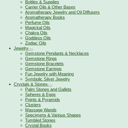
Bottles & Supplies
Carrier Oils & Other Bases
Aromatherapy Jewelry and Oil Diffusers
Aromatherapy Books
Perfume Oils
Magickal Oils
Chakra Oils
Goddess Oils
Zodiac Oils
Jewelry
Gemstone Pendants & Necklaces
Gemstone Rings
Gemstone Bracelets
Gemstone Earrings
Fun Jewelry with Meaning
Symbolic Silver Jewelry
Crystals & Stones
Palm Stones and Gallets
Spheres & Eggs
Points & Pyramids
Clusters
Massage Wands
Specimens & Various Shapes
Tumbled Stones
Crystal Books