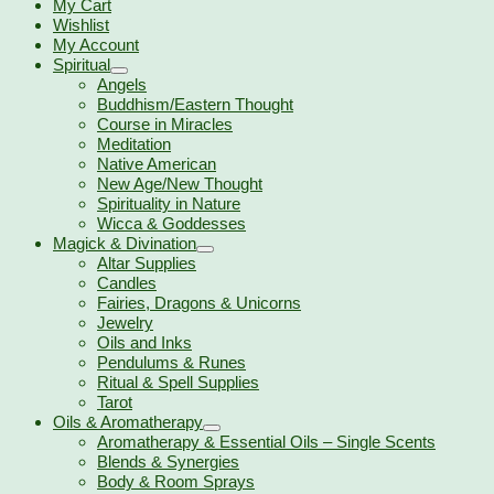
My Cart
Wishlist
My Account
Spiritual
Angels
Buddhism/Eastern Thought
Course in Miracles
Meditation
Native American
New Age/New Thought
Spirituality in Nature
Wicca & Goddesses
Magick & Divination
Altar Supplies
Candles
Fairies, Dragons & Unicorns
Jewelry
Oils and Inks
Pendulums & Runes
Ritual & Spell Supplies
Tarot
Oils & Aromatherapy
Aromatherapy & Essential Oils – Single Scents
Blends & Synergies
Body & Room Sprays