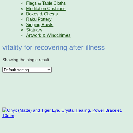
Flags & Table Cloths
Meditation Cushions
Boxes & Chests
Raku Pottery
Singing Bowls
Statuary
Artwork & Windchimes
vitality for recovering after illness
Showing the single result