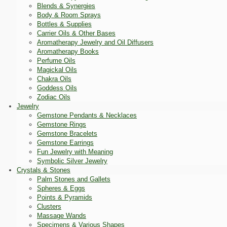
Blends & Synergies
Body & Room Sprays
Bottles & Supplies
Carrier Oils & Other Bases
Aromatherapy Jewelry and Oil Diffusers
Aromatherapy Books
Perfume Oils
Magickal Oils
Chakra Oils
Goddess Oils
Zodiac Oils
Jewelry
Gemstone Pendants & Necklaces
Gemstone Rings
Gemstone Bracelets
Gemstone Earrings
Fun Jewelry with Meaning
Symbolic Silver Jewelry
Crystals & Stones
Palm Stones and Gallets
Spheres & Eggs
Points & Pyramids
Clusters
Massage Wands
Specimens & Various Shapes