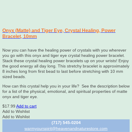
Onyx (Matte) and Tiger Eye, Crystal Healing, Power
Bracelet, 10mm
Now you can have the healing power of crystals with you wherever
you go with this onyx and tiger eye crystal healing power bracelet.
Stack these crystal healing power bracelets up on your wrists! Enjoy
the good energy all day long. This stretchy bracelet is approximately
8 inches long from first bead to last before stretching with 10 mm
sized beads.
How can this crystal help you in your life? See the description below
for a list of the physical, emotional, and spiritual properties of matte
onyx and tiger eye.
$
17.99
Add to cart
Add to Wishlist
Add to Wishlist
(717) 545-0204
warmyourspirit@heavenandnaturestore.com