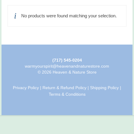
No products were found matching your selection.
(717) 545-0204
warmyourspirit@heavenandnaturestore.com
© 2026 Heaven & Nature Store
Privacy Policy
|
Return & Refund Policy
|
Shipping Policy
|
Terms & Conditions