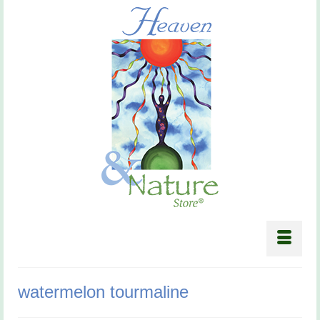
watermelon tourmaline