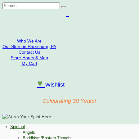
Search
for:
Who We Are
Our Store in Harrisburg, PA
Contact Us
Store Hours & Map
My Cart
♥
Wishlist
Celebrating 30 Years!
Spiritual
Angels
Buddhism/Eastern Thought