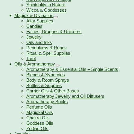
Spirituality in Nature
Wicca & Goddesses
Magick & Divination
Altar Supplies
Candles
Fairies, Dragons & Unicorns
Jewelry
Oils and Inks
Pendulums & Runes
Ritual & Spell Supplies
Tarot
Oils & Aromatherapy
Aromatherapy & Essential Oils – Single Scents
Blends & Synergies
Body & Room Sprays
Bottles & Supplies
Carrier Oils & Other Bases
Aromatherapy Jewelry and Oil Diffusers
Aromatherapy Books
Perfume Oils
Magickal Oils
Chakra Oils
Goddess Oils
Zodiac Oils
Jewelry