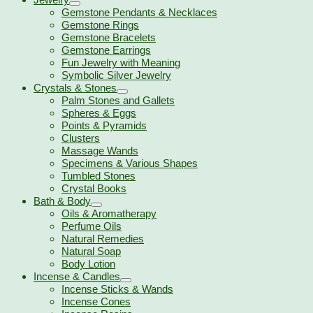
Gemstone Pendants & Necklaces
Gemstone Rings
Gemstone Bracelets
Gemstone Earrings
Fun Jewelry with Meaning
Symbolic Silver Jewelry
Crystals & Stones
Palm Stones and Gallets
Spheres & Eggs
Points & Pyramids
Clusters
Massage Wands
Specimens & Various Shapes
Tumbled Stones
Crystal Books
Bath & Body
Oils & Aromatherapy
Perfume Oils
Natural Remedies
Natural Soap
Body Lotion
Incense & Candles
Incense Sticks & Wands
Incense Cones