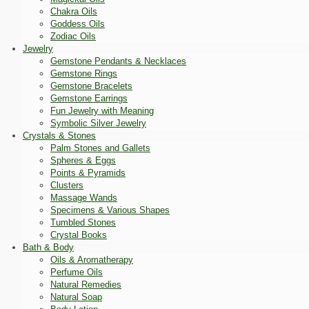
Chakra Oils
Goddess Oils
Zodiac Oils
Jewelry
Gemstone Pendants & Necklaces
Gemstone Rings
Gemstone Bracelets
Gemstone Earrings
Fun Jewelry with Meaning
Symbolic Silver Jewelry
Crystals & Stones
Palm Stones and Gallets
Spheres & Eggs
Points & Pyramids
Clusters
Massage Wands
Specimens & Various Shapes
Tumbled Stones
Crystal Books
Bath & Body
Oils & Aromatherapy
Perfume Oils
Natural Remedies
Natural Soap