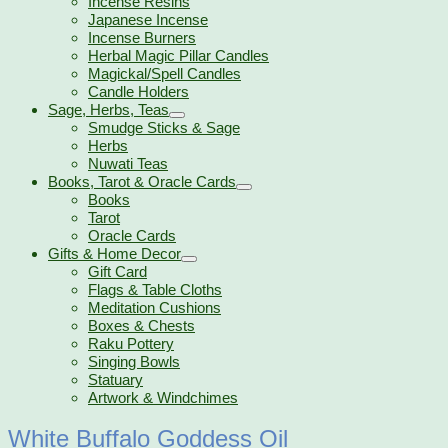
Incense Resins
Japanese Incense
Incense Burners
Herbal Magic Pillar Candles
Magickal/Spell Candles
Candle Holders
Sage, Herbs, Teas
Smudge Sticks & Sage
Herbs
Nuwati Teas
Books, Tarot & Oracle Cards
Books
Tarot
Oracle Cards
Gifts & Home Decor
Gift Card
Flags & Table Cloths
Meditation Cushions
Boxes & Chests
Raku Pottery
Singing Bowls
Statuary
Artwork & Windchimes
White Buffalo Goddess Oil