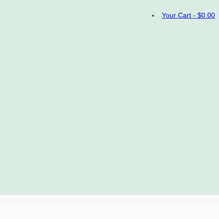
Your Cart
-
$
0.00