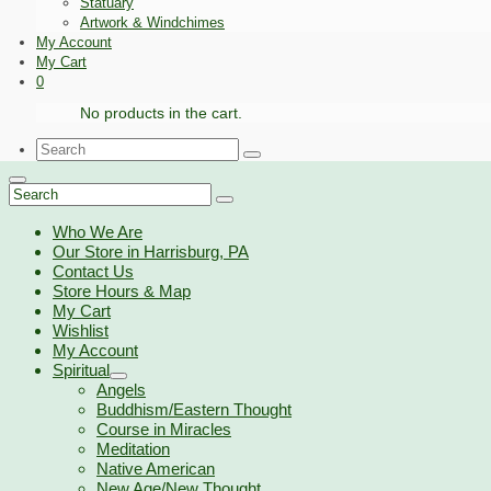
Statuary
Artwork & Windchimes
My Account
My Cart
0
No products in the cart.
Search
for:
Search
for:
Who We Are
Our Store in Harrisburg, PA
Contact Us
Store Hours & Map
My Cart
Wishlist
My Account
Spiritual
Angels
Buddhism/Eastern Thought
Course in Miracles
Meditation
Native American
New Age/New Thought