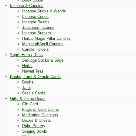
Body Lotion
Incense & Candles
Incense Sticks & Wands
Incense Cones
Incense Resins
Japanese Incense
Incense Burners
Herbal Magic Pillar Candles
Magickal/Spell Candles
Candle Holders
Sage, Herbs, Teas
Smudge Sticks & Sage
Herbs
Nuwati Teas
Books, Tarot & Oracle Cards
Books
Tarot
Oracle Cards
Gifts & Home Decor
Gift Card
Flags & Table Cloths
Meditation Cushions
Boxes & Chests
Raku Pottery
Singing Bowls