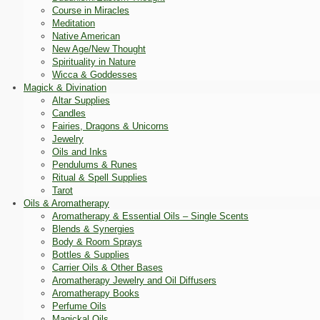
Course in Miracles
Meditation
Native American
New Age/New Thought
Spirituality in Nature
Wicca & Goddesses
Magick & Divination
Altar Supplies
Candles
Fairies, Dragons & Unicorns
Jewelry
Oils and Inks
Pendulums & Runes
Ritual & Spell Supplies
Tarot
Oils & Aromatherapy
Aromatherapy & Essential Oils – Single Scents
Blends & Synergies
Body & Room Sprays
Bottles & Supplies
Carrier Oils & Other Bases
Aromatherapy Jewelry and Oil Diffusers
Aromatherapy Books
Perfume Oils
Magickal Oils