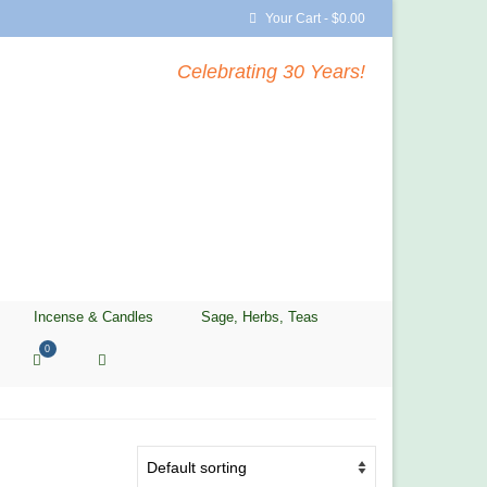
Your Cart
-
$
0.00
Celebrating 30 Years!
Incense & Candles
Sage, Herbs, Teas
0