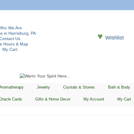
Who We Are
e in Harrisburg, PA
♥
Wishlist
Contact Us
re Hours & Map
My Cart
 Aromatherapy
Jewelry
Crystals & Stones
Bath & Body
Oracle Cards
Gifts & Home Decor
My Account
My Cart