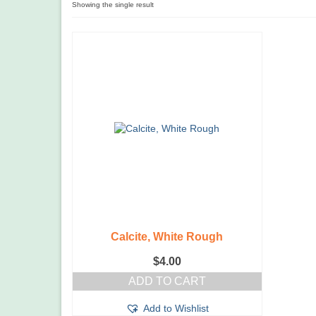
Showing the single result
Calcite, White Rough
$
4.00
ADD TO CART
Add to Wishlist