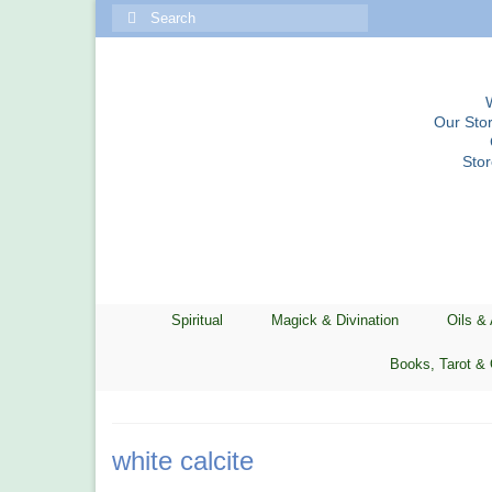
Search
for:
Our Stor
Sto
Spiritual
Magick & Divination
Oils &
Books, Tarot & 
white calcite