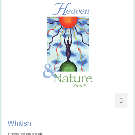
Whitish
Showing the single result