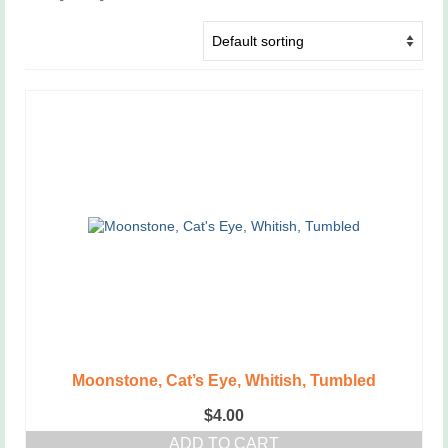
Moonstone, Cat’s Eye, Whitish, Tumbled
$
4.00
ADD TO CART