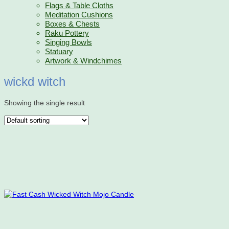
Flags & Table Cloths
Meditation Cushions
Boxes & Chests
Raku Pottery
Singing Bowls
Statuary
Artwork & Windchimes
wickd witch
Showing the single result