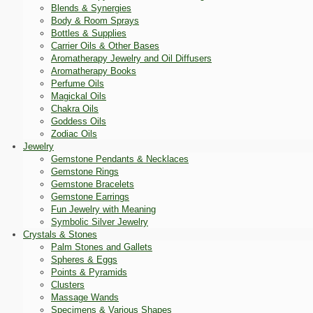
Blends & Synergies
Body & Room Sprays
Bottles & Supplies
Carrier Oils & Other Bases
Aromatherapy Jewelry and Oil Diffusers
Aromatherapy Books
Perfume Oils
Magickal Oils
Chakra Oils
Goddess Oils
Zodiac Oils
Jewelry
Gemstone Pendants & Necklaces
Gemstone Rings
Gemstone Bracelets
Gemstone Earrings
Fun Jewelry with Meaning
Symbolic Silver Jewelry
Crystals & Stones
Palm Stones and Gallets
Spheres & Eggs
Points & Pyramids
Clusters
Massage Wands
Specimens & Various Shapes