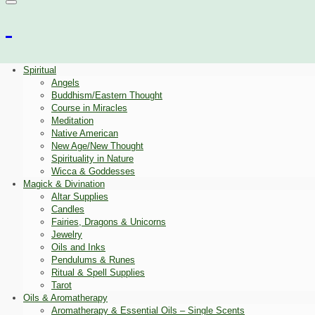
Spiritual
Angels
Buddhism/Eastern Thought
Course in Miracles
Meditation
Native American
New Age/New Thought
Spirituality in Nature
Wicca & Goddesses
Magick & Divination
Altar Supplies
Candles
Fairies, Dragons & Unicorns
Jewelry
Oils and Inks
Pendulums & Runes
Ritual & Spell Supplies
Tarot
Oils & Aromatherapy
Aromatherapy & Essential Oils – Single Scents