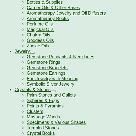
Bottles & Supplies
Carrier Oils & Other Bases
Aromatherapy Jewelry and Oil Diffusers
Aromatherapy Books
Perfume Oils
Magickal Oils
Chakra Oils
Goddess Oils
Zodiac Oils
Jewelry
Gemstone Pendants & Necklaces
Gemstone Rings
Gemstone Bracelets
Gemstone Earrings
Fun Jewelry with Meaning
Symbolic Silver Jewelry
Crystals & Stones
Palm Stones and Gallets
Spheres & Eggs
Points & Pyramids
Clusters
Massage Wands
Specimens & Various Shapes
Tumbled Stones
Crystal Books