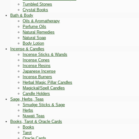
Tumbled Stones
Crystal Books
Bath & Body
Oils & Aromatherapy
Perfume Oils
Natural Remedies
Natural Soap
Body Lotion
Incense & Candles
Incense Sticks & Wands
Incense Cones
Incense Resins
Japanese Incense
Incense Burners
Herbal Magic Pillar Candles
Magickal/Spell Candles
Candle Holders
Sage, Herbs, Teas
Smudge Sticks & Sage
Herbs
Nuwati Teas
Books, Tarot & Oracle Cards
Books
Tarot
Oracle Cards