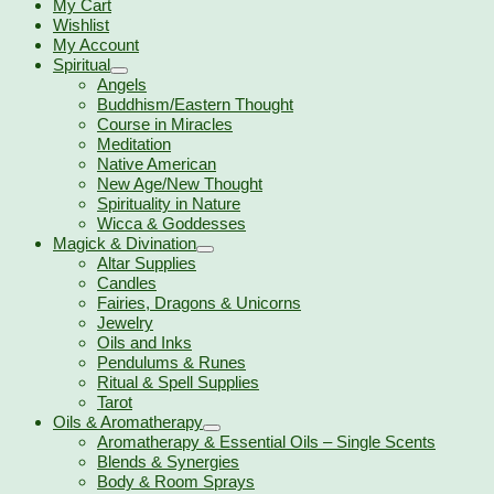
My Cart
Wishlist
My Account
Spiritual
Angels
Buddhism/Eastern Thought
Course in Miracles
Meditation
Native American
New Age/New Thought
Spirituality in Nature
Wicca & Goddesses
Magick & Divination
Altar Supplies
Candles
Fairies, Dragons & Unicorns
Jewelry
Oils and Inks
Pendulums & Runes
Ritual & Spell Supplies
Tarot
Oils & Aromatherapy
Aromatherapy & Essential Oils – Single Scents
Blends & Synergies
Body & Room Sprays