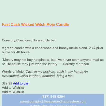
Fast Cash Wicked Witch Mojo Candle
Coventry Creations, Blessed Herbal
A green candle with a cedarwood and honeysuckle blend. 2 x4 pillar
burns for 40 hours.
“Money may not buy happiness, but I’ve never seen anyone mad as
hell because they just won the lottery.” – Dorothy Morrison
Words of Mojo:
Cash in my pockets, cash in my hands An
overstuffed wallet is what I demand. Bring it fast
$
22.99
Add to cart
Add to Wishlist
Add to Wishlist
(717) 545-0204
warmyourspirit@heavenandnaturestore.com
© 2026 Heaven & Nature Store