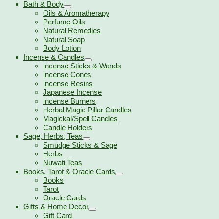
Bath & Body
Oils & Aromatherapy
Perfume Oils
Natural Remedies
Natural Soap
Body Lotion
Incense & Candles
Incense Sticks & Wands
Incense Cones
Incense Resins
Japanese Incense
Incense Burners
Herbal Magic Pillar Candles
Magickal/Spell Candles
Candle Holders
Sage, Herbs, Teas
Smudge Sticks & Sage
Herbs
Nuwati Teas
Books, Tarot & Oracle Cards
Books
Tarot
Oracle Cards
Gifts & Home Decor
Gift Card