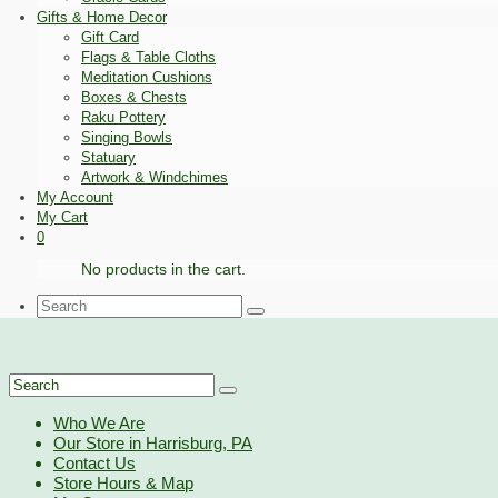
Gifts & Home Decor
Gift Card
Flags & Table Cloths
Meditation Cushions
Boxes & Chests
Raku Pottery
Singing Bowls
Statuary
Artwork & Windchimes
My Account
My Cart
0
No products in the cart.
Search
for:
Search
for:
Who We Are
Our Store in Harrisburg, PA
Contact Us
Store Hours & Map