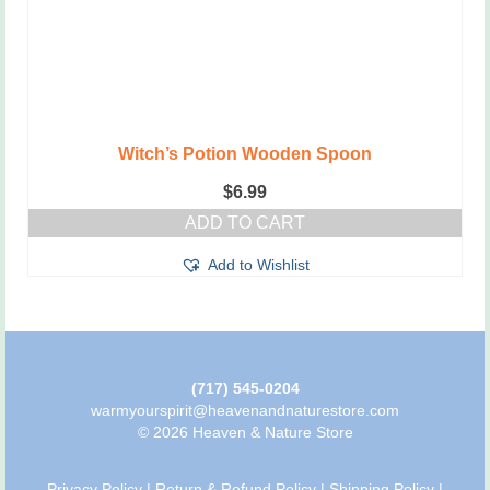
Witch’s Potion Wooden Spoon
$
6.99
ADD TO CART
Add to Wishlist
(717) 545-0204
warmyourspirit@heavenandnaturestore.com
© 2026 Heaven & Nature Store
Privacy Policy
|
Return & Refund Policy
|
Shipping Policy
|