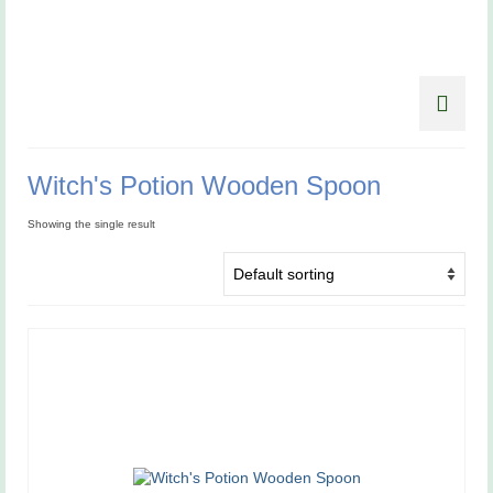
Witch's Potion Wooden Spoon
Showing the single result