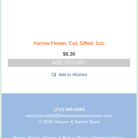
Yarrow Flower, Cut, Sifted, 1oz.
$
6.30
ADD TO CART
Add to Wishlist
(717) 545-0204
warmyourspirit@heavenandnaturestore.com
© 2026 Heaven & Nature Store
Privacy Policy
|
Return & Refund Policy
|
Shipping Policy
|