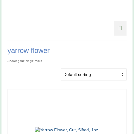
yarrow flower
Showing the single result