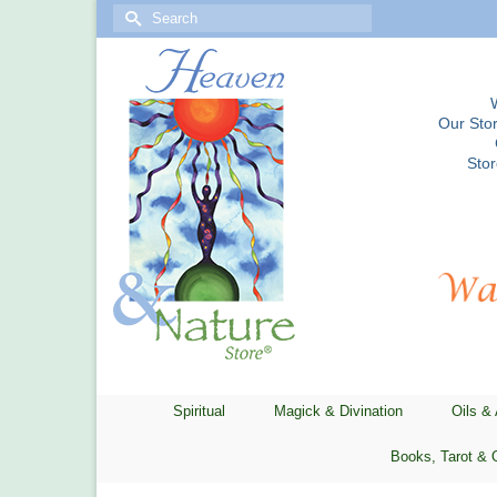
Search
for:
Our Stor
Sto
Spiritual
Magick & Divination
Oils &
Books, Tarot & 