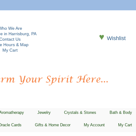
Who We Are
e in Harrisburg, PA
♥
Wishlist
Contact Us
re Hours & Map
My Cart
 Aromatherapy
Jewelry
Crystals & Stones
Bath & Body
Oracle Cards
Gifts & Home Decor
My Account
My Cart