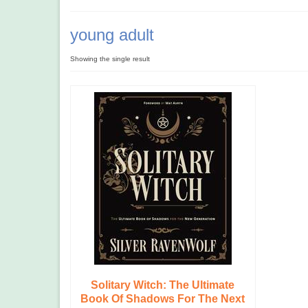
young adult
Showing the single result
Solitary Witch: The Ultimate
Book Of Shadows For The Next