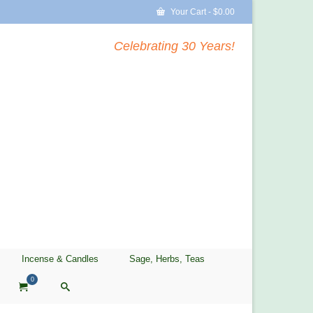
Your Cart
-
$
0.00
Celebrating 30 Years!
Incense & Candles
Sage, Herbs, Teas
0