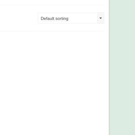
Default sorting