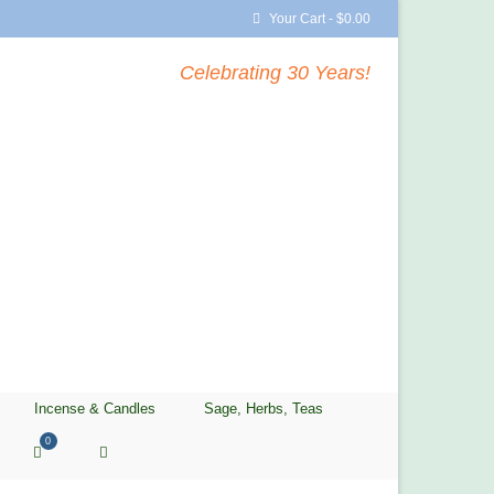
Your Cart
-
$
0.00
Celebrating 30 Years!
Incense & Candles
Sage, Herbs, Teas
0