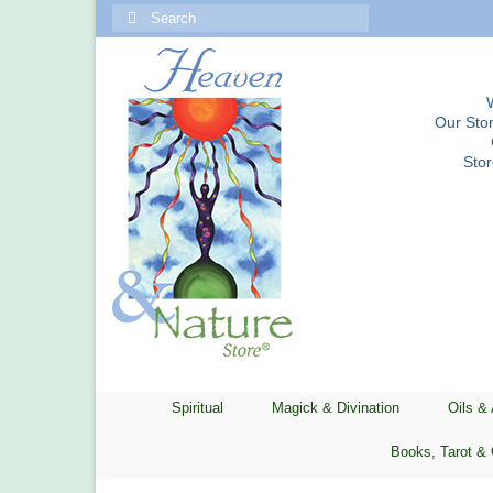
Search
for:
Our Stor
Sto
Spiritual
Magick & Divination
Oils &
Books, Tarot & 