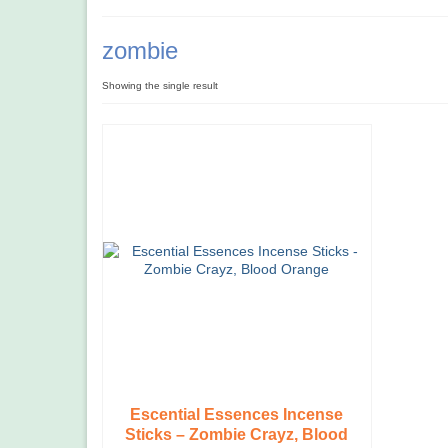
zombie
Showing the single result
Escential Essences Incense
Sticks – Zombie Crayz, Blood