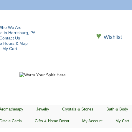
Who We Are
e in Harrisburg, PA
♥
Wishlist
Contact Us
re Hours & Map
My Cart
 Aromatherapy
Jewelry
Crystals & Stones
Bath & Body
Oracle Cards
Gifts & Home Decor
My Account
My Cart