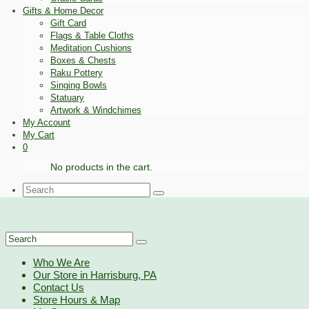
Gifts & Home Decor
Gift Card
Flags & Table Cloths
Meditation Cushions
Boxes & Chests
Raku Pottery
Singing Bowls
Statuary
Artwork & Windchimes
My Account
My Cart
0
No products in the cart.
Search
for:
Search
for:
Who We Are
Our Store in Harrisburg, PA
Contact Us
Store Hours & Map