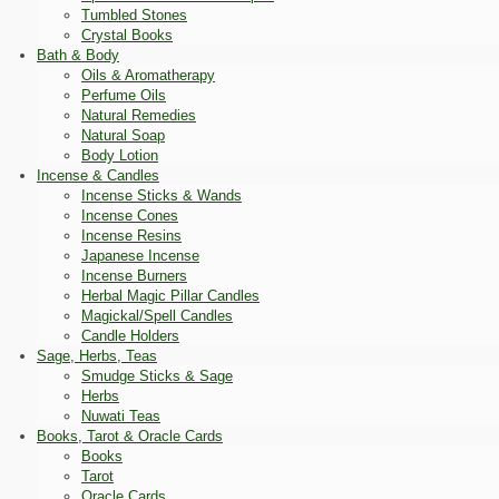
Tumbled Stones
Crystal Books
Bath & Body
Oils & Aromatherapy
Perfume Oils
Natural Remedies
Natural Soap
Body Lotion
Incense & Candles
Incense Sticks & Wands
Incense Cones
Incense Resins
Japanese Incense
Incense Burners
Herbal Magic Pillar Candles
Magickal/Spell Candles
Candle Holders
Sage, Herbs, Teas
Smudge Sticks & Sage
Herbs
Nuwati Teas
Books, Tarot & Oracle Cards
Books
Tarot
Oracle Cards