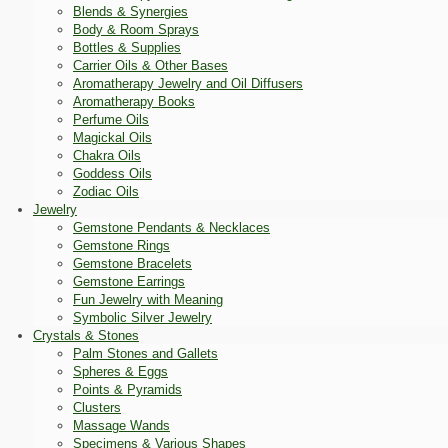
Blends & Synergies
Body & Room Sprays
Bottles & Supplies
Carrier Oils & Other Bases
Aromatherapy Jewelry and Oil Diffusers
Aromatherapy Books
Perfume Oils
Magickal Oils
Chakra Oils
Goddess Oils
Zodiac Oils
Jewelry
Gemstone Pendants & Necklaces
Gemstone Rings
Gemstone Bracelets
Gemstone Earrings
Fun Jewelry with Meaning
Symbolic Silver Jewelry
Crystals & Stones
Palm Stones and Gallets
Spheres & Eggs
Points & Pyramids
Clusters
Massage Wands
Specimens & Various Shapes