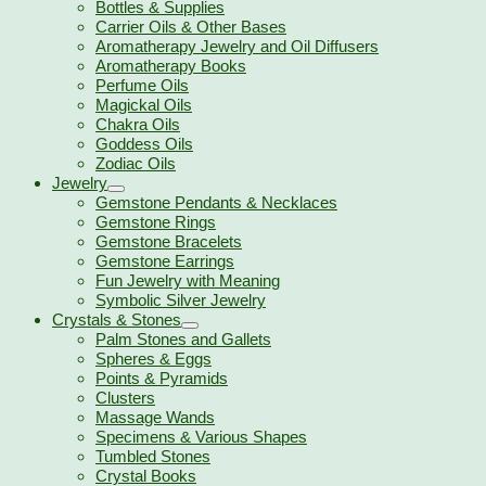
Bottles & Supplies
Carrier Oils & Other Bases
Aromatherapy Jewelry and Oil Diffusers
Aromatherapy Books
Perfume Oils
Magickal Oils
Chakra Oils
Goddess Oils
Zodiac Oils
Jewelry
Gemstone Pendants & Necklaces
Gemstone Rings
Gemstone Bracelets
Gemstone Earrings
Fun Jewelry with Meaning
Symbolic Silver Jewelry
Crystals & Stones
Palm Stones and Gallets
Spheres & Eggs
Points & Pyramids
Clusters
Massage Wands
Specimens & Various Shapes
Tumbled Stones
Crystal Books