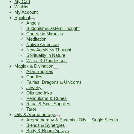
My Cart
Wishlist
My Account
Spiritual
Angels
Buddhism/Eastern Thought
Course in Miracles
Meditation
Native American
New Age/New Thought
Spirituality in Nature
Wicca & Goddesses
Magick & Divination
Altar Supplies
Candles
Fairies, Dragons & Unicorns
Jewelry
Oils and Inks
Pendulums & Runes
Ritual & Spell Supplies
Tarot
Oils & Aromatherapy
Aromatherapy & Essential Oils – Single Scents
Blends & Synergies
Body & Room Sprays