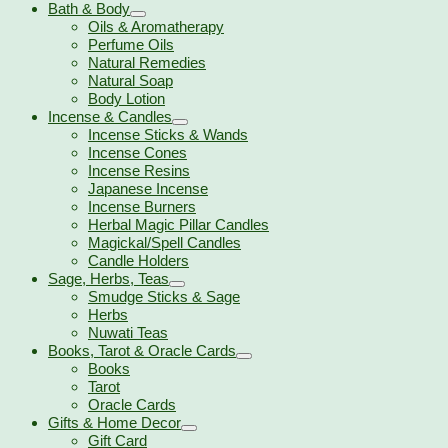
Bath & Body
Oils & Aromatherapy
Perfume Oils
Natural Remedies
Natural Soap
Body Lotion
Incense & Candles
Incense Sticks & Wands
Incense Cones
Incense Resins
Japanese Incense
Incense Burners
Herbal Magic Pillar Candles
Magickal/Spell Candles
Candle Holders
Sage, Herbs, Teas
Smudge Sticks & Sage
Herbs
Nuwati Teas
Books, Tarot & Oracle Cards
Books
Tarot
Oracle Cards
Gifts & Home Decor
Gift Card