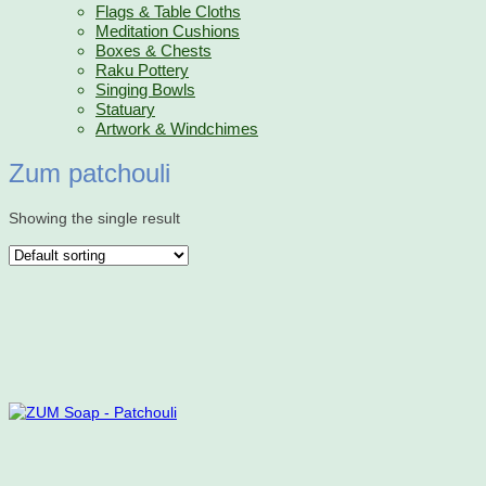
Flags & Table Cloths
Meditation Cushions
Boxes & Chests
Raku Pottery
Singing Bowls
Statuary
Artwork & Windchimes
Zum patchouli
Showing the single result