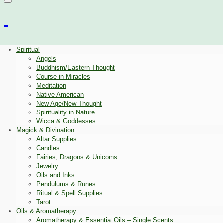
Spiritual
Angels
Buddhism/Eastern Thought
Course in Miracles
Meditation
Native American
New Age/New Thought
Spirituality in Nature
Wicca & Goddesses
Magick & Divination
Altar Supplies
Candles
Fairies, Dragons & Unicorns
Jewelry
Oils and Inks
Pendulums & Runes
Ritual & Spell Supplies
Tarot
Oils & Aromatherapy
Aromatherapy & Essential Oils – Single Scents