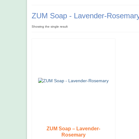
ZUM Soap - Lavender-Rosemar
Showing the single result
ZUM Soap – Lavender-
Rosemary