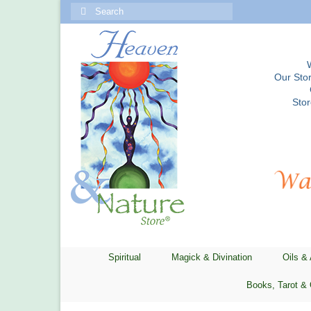
Search
for:
Our Stor
Sto
Spiritual
Magick & Divination
Oils &
Books, Tarot & 