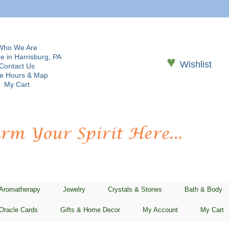
Who We Are
e in Harrisburg, PA
♥
Wishlist
Contact Us
re Hours & Map
My Cart
 Aromatherapy
Jewelry
Crystals & Stones
Bath & Body
Oracle Cards
Gifts & Home Decor
My Account
My Cart