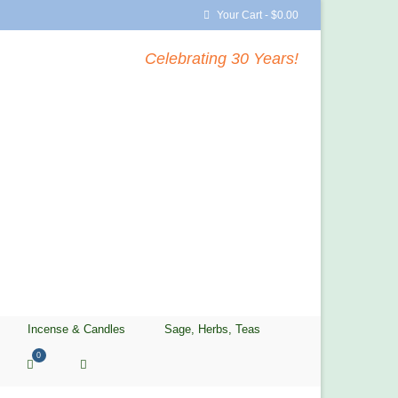
Your Cart
-
$
0.00
Celebrating 30 Years!
Incense & Candles
Sage, Herbs, Teas
0