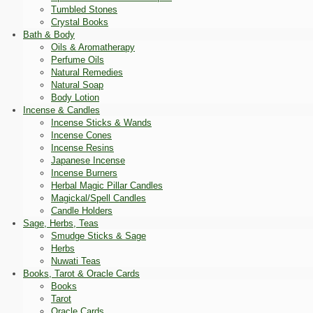
Tumbled Stones
Crystal Books
Bath & Body
Oils & Aromatherapy
Perfume Oils
Natural Remedies
Natural Soap
Body Lotion
Incense & Candles
Incense Sticks & Wands
Incense Cones
Incense Resins
Japanese Incense
Incense Burners
Herbal Magic Pillar Candles
Magickal/Spell Candles
Candle Holders
Sage, Herbs, Teas
Smudge Sticks & Sage
Herbs
Nuwati Teas
Books, Tarot & Oracle Cards
Books
Tarot
Oracle Cards