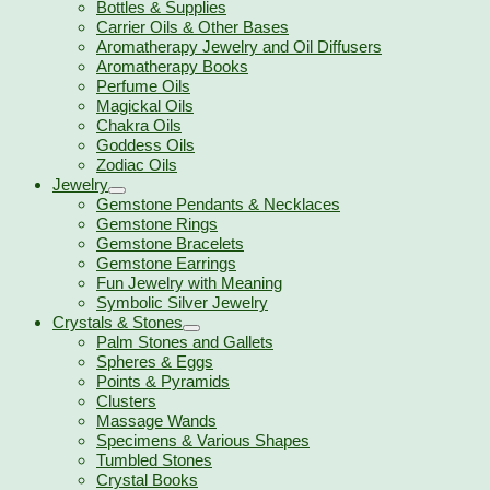
Bottles & Supplies
Carrier Oils & Other Bases
Aromatherapy Jewelry and Oil Diffusers
Aromatherapy Books
Perfume Oils
Magickal Oils
Chakra Oils
Goddess Oils
Zodiac Oils
Jewelry
Gemstone Pendants & Necklaces
Gemstone Rings
Gemstone Bracelets
Gemstone Earrings
Fun Jewelry with Meaning
Symbolic Silver Jewelry
Crystals & Stones
Palm Stones and Gallets
Spheres & Eggs
Points & Pyramids
Clusters
Massage Wands
Specimens & Various Shapes
Tumbled Stones
Crystal Books