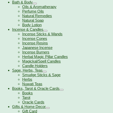
Bath & Body
Oils & Aromatherapy
Perfume Oils
Natural Remedies
Natural Soap
Body Lotion
Incense & Candles
Incense Sticks & Wands
Incense Cones
Incense Resins
Japanese Incense
Incense Burners
Herbal Magic Pillar Candles
Magickal/Spell Candles
Candle Holders
Sage, Herbs, Teas
Smudge Sticks & Sage
Herbs
Nuwati Teas
Books, Tarot & Oracle Cards
Books
Tarot
Oracle Cards
Gifts & Home Decor
Gift Card