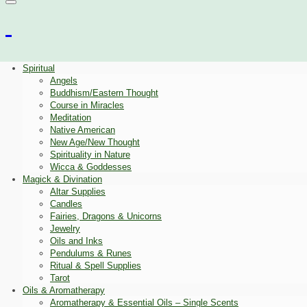
Spiritual
Angels
Buddhism/Eastern Thought
Course in Miracles
Meditation
Native American
New Age/New Thought
Spirituality in Nature
Wicca & Goddesses
Magick & Divination
Altar Supplies
Candles
Fairies, Dragons & Unicorns
Jewelry
Oils and Inks
Pendulums & Runes
Ritual & Spell Supplies
Tarot
Oils & Aromatherapy
Aromatherapy & Essential Oils – Single Scents