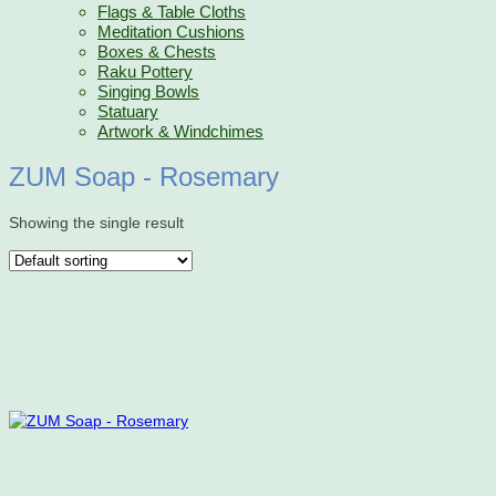
Flags & Table Cloths
Meditation Cushions
Boxes & Chests
Raku Pottery
Singing Bowls
Statuary
Artwork & Windchimes
ZUM Soap - Rosemary
Showing the single result