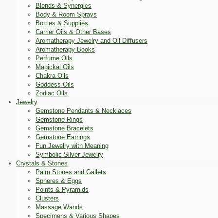
Blends & Synergies
Body & Room Sprays
Bottles & Supplies
Carrier Oils & Other Bases
Aromatherapy Jewelry and Oil Diffusers
Aromatherapy Books
Perfume Oils
Magickal Oils
Chakra Oils
Goddess Oils
Zodiac Oils
Jewelry
Gemstone Pendants & Necklaces
Gemstone Rings
Gemstone Bracelets
Gemstone Earrings
Fun Jewelry with Meaning
Symbolic Silver Jewelry
Crystals & Stones
Palm Stones and Gallets
Spheres & Eggs
Points & Pyramids
Clusters
Massage Wands
Specimens & Various Shapes