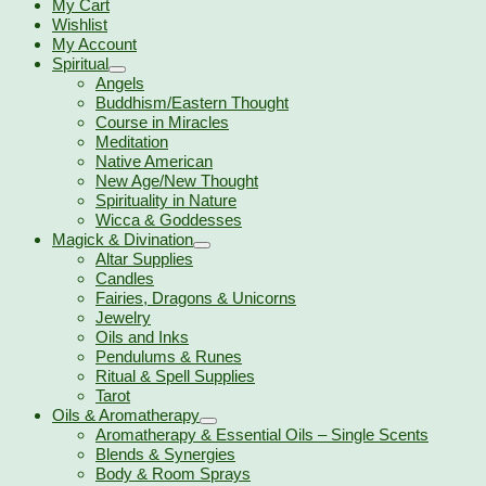
My Cart
Wishlist
My Account
Spiritual
Angels
Buddhism/Eastern Thought
Course in Miracles
Meditation
Native American
New Age/New Thought
Spirituality in Nature
Wicca & Goddesses
Magick & Divination
Altar Supplies
Candles
Fairies, Dragons & Unicorns
Jewelry
Oils and Inks
Pendulums & Runes
Ritual & Spell Supplies
Tarot
Oils & Aromatherapy
Aromatherapy & Essential Oils – Single Scents
Blends & Synergies
Body & Room Sprays