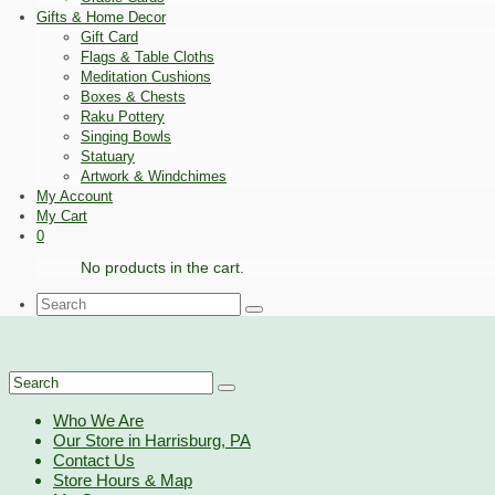
Gifts & Home Decor
Gift Card
Flags & Table Cloths
Meditation Cushions
Boxes & Chests
Raku Pottery
Singing Bowls
Statuary
Artwork & Windchimes
My Account
My Cart
0
No products in the cart.
Search
for:
Search
for:
Who We Are
Our Store in Harrisburg, PA
Contact Us
Store Hours & Map