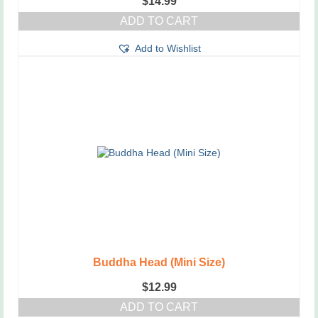
$
14.99
ADD TO CART
Add to Wishlist
Buddha Head (Mini Size)
$
12.99
ADD TO CART