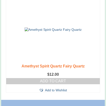
Amethyst Spirit Quartz Fairy Quartz
$
12.00
ADD TO CART
Add to Wishlist