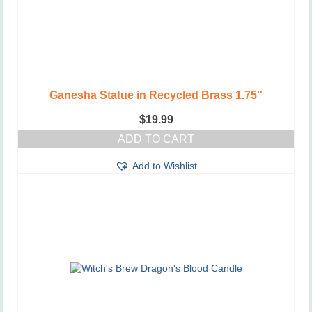
Ganesha Statue in Recycled Brass 1.75″
$
19.99
ADD TO CART
Add to Wishlist