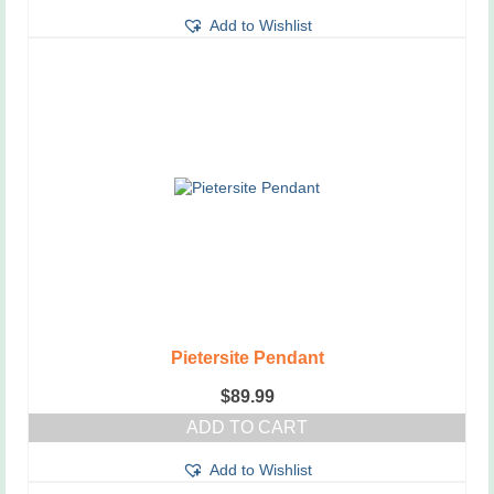
Add to Wishlist
Pietersite Pendant
$
89.99
ADD TO CART
Add to Wishlist