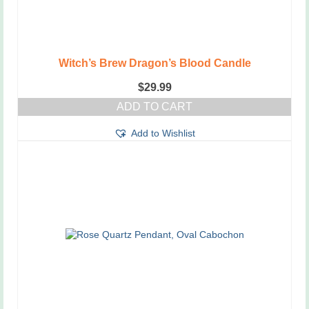
Witch’s Brew Dragon’s Blood Candle
$
29.99
ADD TO CART
Add to Wishlist