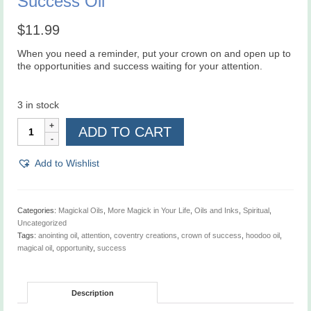
Success Oil
$
11.99
When you need a reminder, put your crown on and open up to
the opportunities and success waiting for your attention.
3 in stock
Aunt
ADD TO CART
Jacki's
Ultimate
Crown
Add to Wishlist
of
Success
Oil
quantity
Categories:
Magickal Oils
,
More Magick in Your Life
,
Oils and Inks
,
Spiritual
,
Uncategorized
Tags:
anointing oil
,
attention
,
coventry creations
,
crown of success
,
hoodoo oil
,
magical oil
,
opportunity
,
success
Description