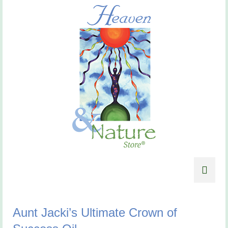
Aunt Jacki’s Ultimate Crown of