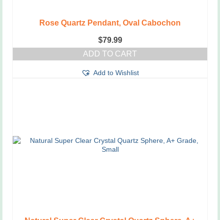
Rose Quartz Pendant, Oval Cabochon
$
79.99
ADD TO CART
Add to Wishlist