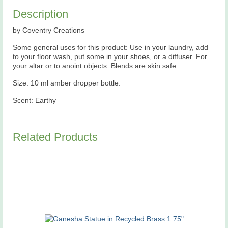
Description
by Coventry Creations
Some general uses for this product: Use in your laundry, add
to your floor wash, put some in your shoes, or a diffuser. For
your altar or to anoint objects. Blends are skin safe.
Size: 10 ml amber dropper bottle.
Scent: Earthy
Related Products