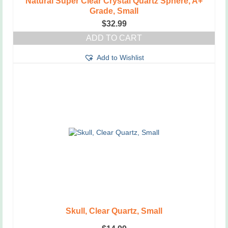
Natural Super Clear Crystal Quartz Sphere, A+
Grade, Small
$
32.99
ADD TO CART
Add to Wishlist
Skull, Clear Quartz, Small