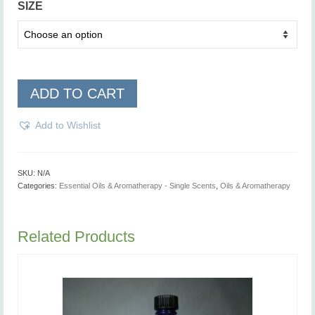
SIZE
ADD TO CART
Add to Wishlist
SKU:
N/A
Categories:
Essential Oils & Aromatherapy - Single Scents
,
Oils & Aromatherapy
Related Products