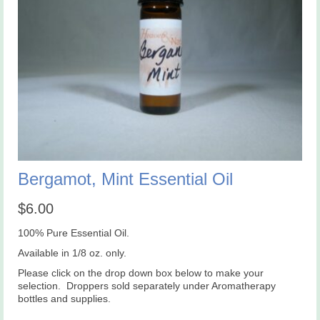
Bergamot, Mint Essential Oil
$
6.00
100% Pure Essential Oil.
Available in 1/8 oz. only.
Please click on the drop down box below to make your
selection. Droppers sold separately under Aromatherapy
bottles and supplies.