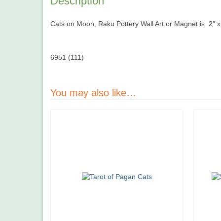
Description
Cats on Moon, Raku Pottery Wall Art or Magnet is 2″ x 1
6951 (111)
You may also like…