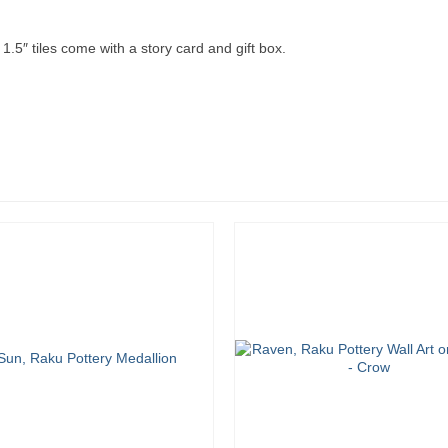
.5″ tiles come with a story card and gift box.