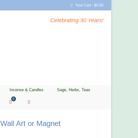
Your Cart
-
$
0.00
Celebrating 30 Years!
Incense & Candles
Sage, Herbs, Teas
0
Wall Art or Magnet