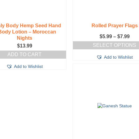
hly Body Hemp Seed Hand
Rolled Prayer Flags
Body Lotion – Moroccan
Pric
$
5.99
–
$
7.99
Nights
ran
SELECT OPTIONS
$
13.99
$5.
This
thr
ADD TO CART
Add to Wishlist
product
$7.
has
Add to Wishlist
multiple
variants.
The
options
may
be
chosen
on
the
product
page