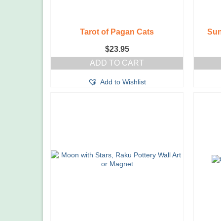
Tarot of Pagan Cats
Sun
$
23.95
ADD TO CART
Add to Wishlist