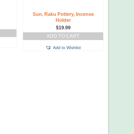
Sun, Raku Pottery, Incense
Holder
$
19.99
ADD TO CART
Add to Wishlist