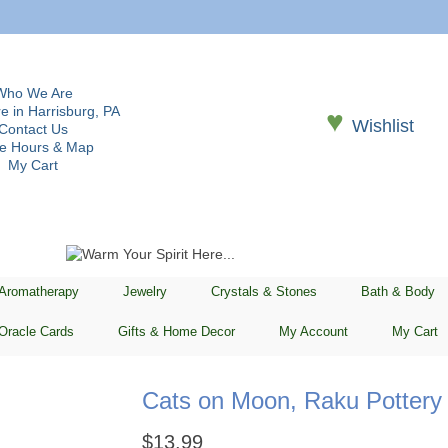
Who We Are
e in Harrisburg, PA
♥
Wishlist
Contact Us
re Hours & Map
My Cart
 Aromatherapy
Jewelry
Crystals & Stones
Bath & Body
Oracle Cards
Gifts & Home Decor
My Account
My Cart
Cats on Moon, Raku Pottery 
$
13.99