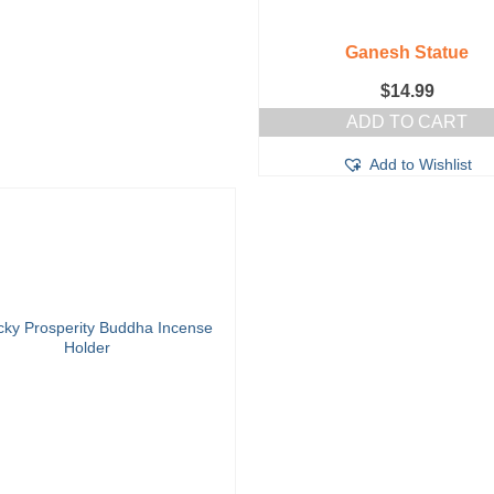
Ganesh Statue
$
14.99
ADD TO CART
Add to Wishlist