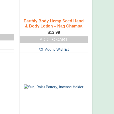
Earthly Body Hemp Seed Hand
& Body Lotion – Nag Champa
e
$
13.99
ge:
99
ADD TO CART
ough
99
Add to Wishlist