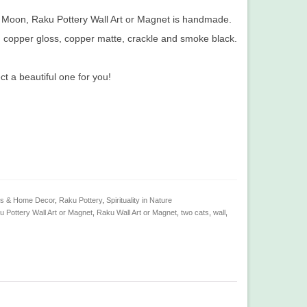
n Moon, Raku Pottery Wall Art or Magnet is handmade.
th copper gloss, copper matte, crackle and smoke black.
 a beautiful one for you!
ts & Home Decor
,
Raku Pottery
,
Spirituality in Nature
 Pottery Wall Art or Magnet
,
Raku Wall Art or Magnet
,
two cats
,
wall
,