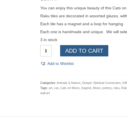
You can enjoy this unique beauty of this Cats o
Raku tiles are decorated in assorted glazes, wi
Each tile has a magnet and a loop for hanging.
Each one is handmade and unique. We will select
3 in stock
Cats
ADD TO CART
on
Moon,
Raku
Add to Wishlist
Pottery
Wall
Art
or
Categories:
Animals & Nature
,
Deeper Spiritual Connection
,
Gif
Magnet
Tags:
art
,
cat
,
Cats on Moon
,
magnet
,
Moon
,
pottery
,
raku
,
Raku
quantity
wall art