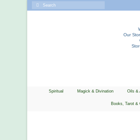
Search
for:
Our Stor
Sto
Spiritual
Magick & Divination
Oils &
Books, Tarot & 