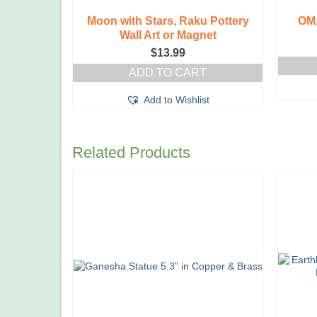
Moon with Stars, Raku Pottery
OM,
Wall Art or Magnet
$
13.99
ADD TO CART
Add to Wishlist
Related Products