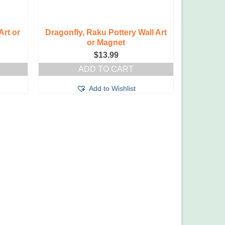
Art or
Dragonfly, Raku Pottery Wall Art
or Magnet
$
13.99
ADD TO CART
Add to Wishlist