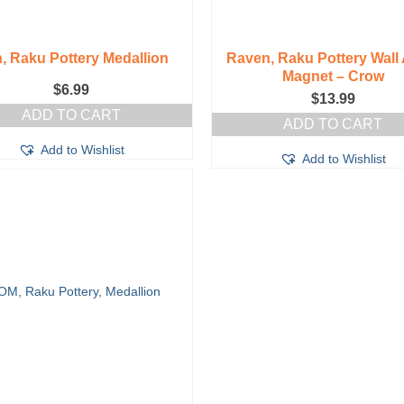
, Raku Pottery Medallion
Raven, Raku Pottery Wall 
Magnet – Crow
$
6.99
$
13.99
ADD TO CART
ADD TO CART
Add to Wishlist
Add to Wishlist