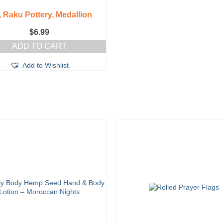
 Raku Pottery, Medallion
$
6.99
ADD TO CART
Add to Wishlist