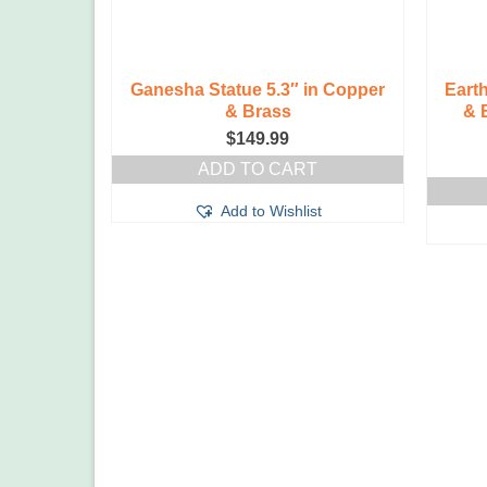
Ganesha Statue 5.3″ in Copper
Eart
& Brass
& 
$
149.99
ADD TO CART
Add to Wishlist